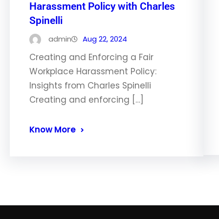
Harassment Policy with Charles
Spinelli
admin
Aug 22, 2024
Creating and Enforcing a Fair
Workplace Harassment Policy:
Insights from Charles Spinelli
Creating and enforcing […]
Know More