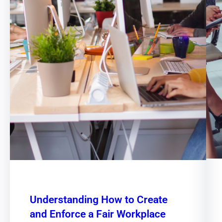
Understanding How to Create
and Enforce a Fair Workplace