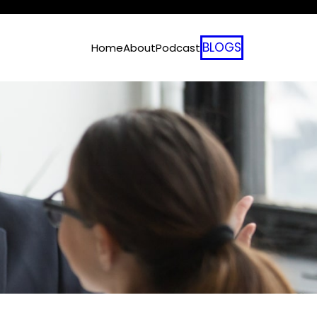
BLOGS
Home
About
Podcast