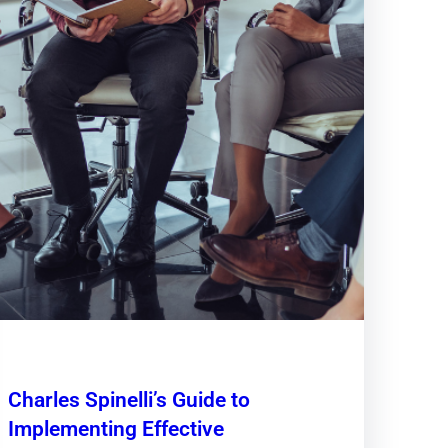
Charles Spinelli’s Guide to
Implementing Effective