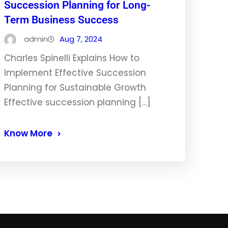
Succession Planning for Long-
Term Business Success
admin
Aug 7, 2024
Charles Spinelli Explains How to
Implement Effective Succession
Planning for Sustainable Growth
Effective succession planning […]
Know More