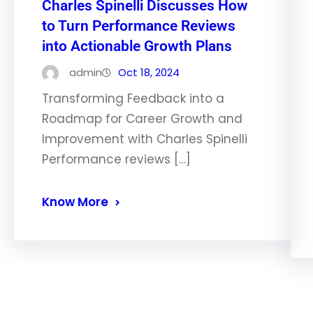
Charles Spinelli Discusses How
to Turn Performance Reviews
into Actionable Growth Plans
admin
Oct 18, 2024
Transforming Feedback into a
Roadmap for Career Growth and
Improvement with Charles Spinelli
Performance reviews […]
Know More