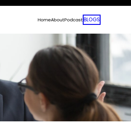
BLOGS
Home
About
Podcast