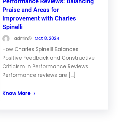
Performance Reviews: Balancing
Praise and Areas for
Improvement with Charles
Spinelli
admin
Oct 8, 2024
How Charles Spinelli Balances
Positive Feedback and Constructive
Criticism in Performance Reviews
Performance reviews are […]
Know More