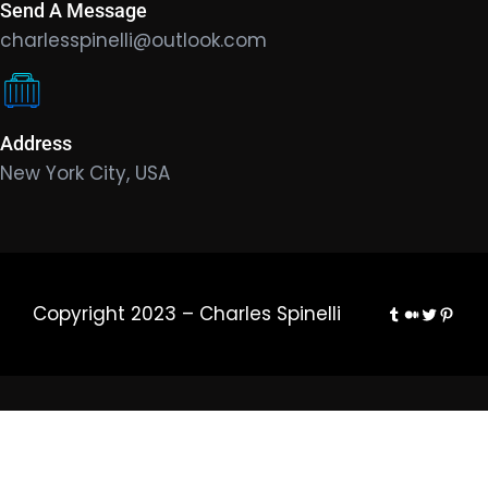
Send A Message
charlesspinelli@outlook.com
Address
New York City, USA
Tumblr
Medium
Twitter
Pinte
Copyright 2023 – Charles Spinelli