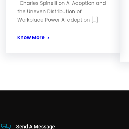
Charles Spinelli on AI Adoption and
the Uneven Distribution of
Workplace Power AI adoption […]
Know More
Send A Message