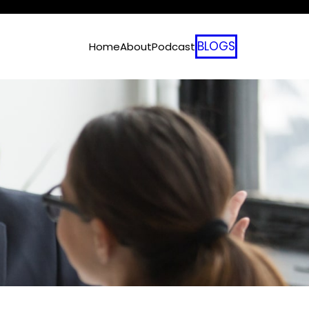
BLOGS
Home
About
Podcast