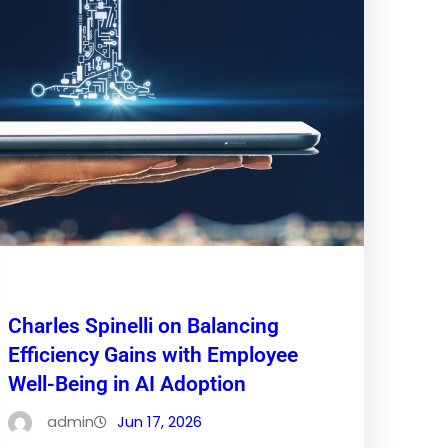
Charles Spinelli on Balancing
Efficiency Gains with Employee
Well-Being in AI Adoption
admin
Jun 17, 2026