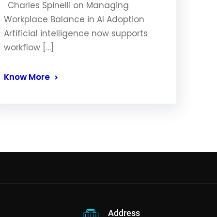
Charles Spinelli on Managing
Workplace Balance in AI Adoption
Artificial intelligence now supports
workflow […]
Know More
Address