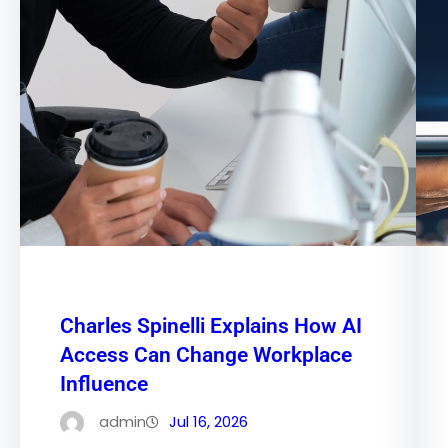
Charles Spinelli Explains How AI
Access Can Change Workplace
Influence
admin
Jul 16, 2026