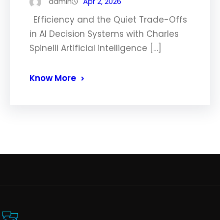
admin
Apr 2, 2026
Efficiency and the Quiet Trade-Offs
in AI Decision Systems with Charles
Spinelli Artificial intelligence […]
Know More