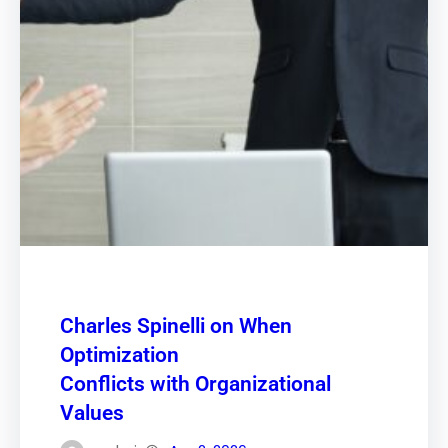
Charles Spinelli on When
Optimization
Conflicts with Organizational
Values