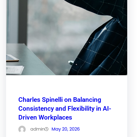
Charles Spinelli on Balancing
Consistency and Flexibility in AI-
Driven Workplaces
admin
May 20, 2026