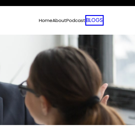
BLOGS
Home
About
Podcast