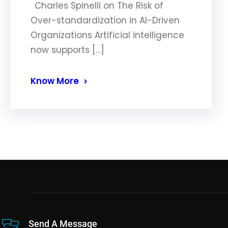
Charles Spinelli on The Risk of
Over-standardization in AI-Driven
Organizations Artificial intelligence
now supports […]
Know More
Send A Message