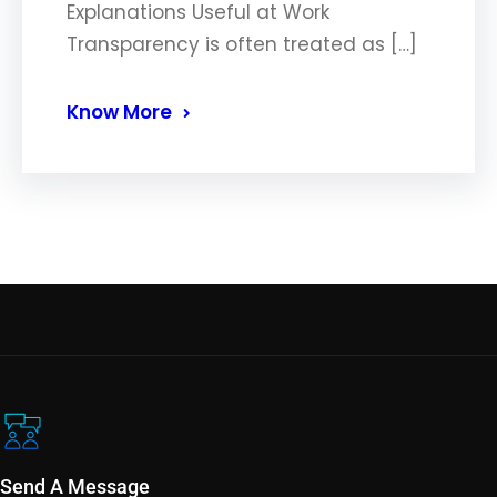
Explanations Useful at Work
Transparency is often treated as […]
Know More
Send A Message