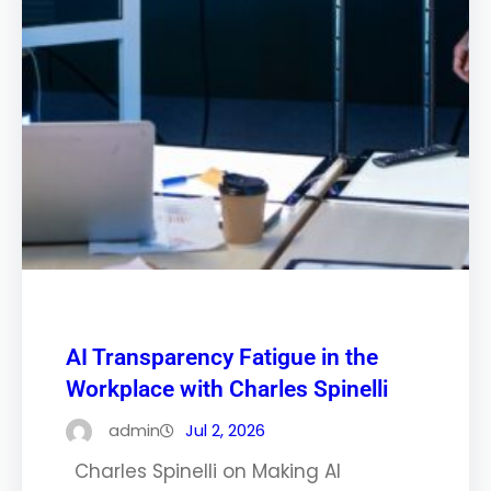
AI Transparency Fatigue in the
Workplace with Charles Spinelli
admin
Jul 2, 2026
Charles Spinelli on Making AI