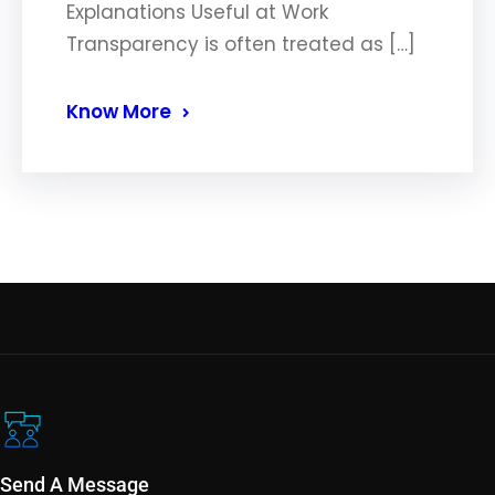
Explanations Useful at Work
Transparency is often treated as […]
Know More
Send A Message