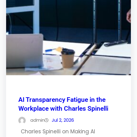
AI Transparency Fatigue in the
Workplace with Charles Spinelli
admin
Jul 2, 2026
Charles Spinelli on Making AI