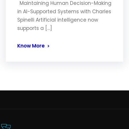
Maintaining Human Decision-Making
in AI-Supported Systems with Charles
Spinelli Artificial intelligence now
supports a […]
Know More