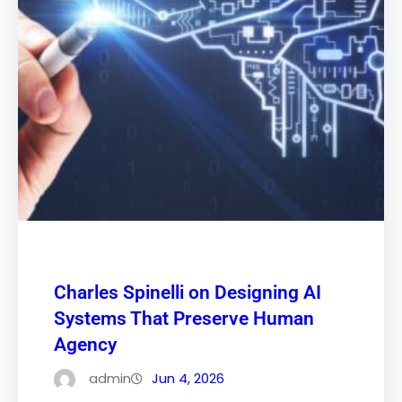
Charles Spinelli on Designing AI
Systems That Preserve Human
Agency
admin
Jun 4, 2026