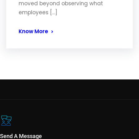
moved beyond observing what
employees […]
Know More
Send A Message