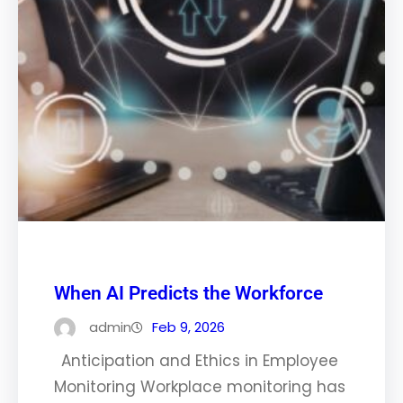
When AI Predicts the Workforce
admin
Feb 9, 2026
Anticipation and Ethics in Employee
Monitoring Workplace monitoring has