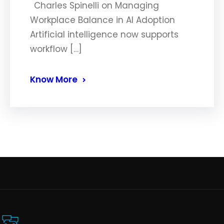
Charles Spinelli on Managing
Workplace Balance in AI Adoption
Artificial intelligence now supports
workflow […]
Know More