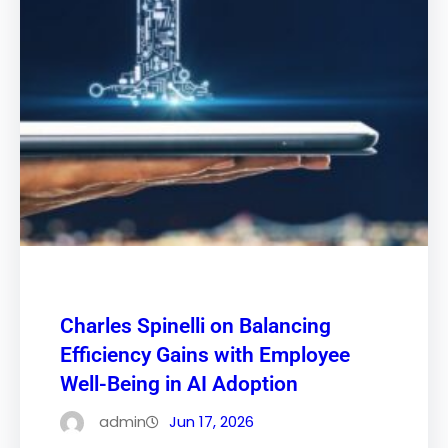
Charles Spinelli on Balancing
Efficiency Gains with Employee
Well-Being in AI Adoption
admin
Jun 17, 2026