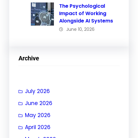
The Psychological
Impact of Working
Alongside AI Systems
June 10, 2026
Archive
July 2026
June 2026
May 2026
April 2026