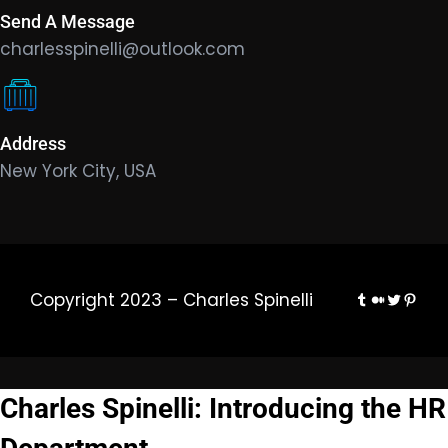
Send A Message
charlesspinelli@outlook.com
Address
New York City, USA
Tumblr
Medium
Twitter
Pinte
Copyright 2023 – Charles Spinelli
Charles Spinelli: Introducing the HR