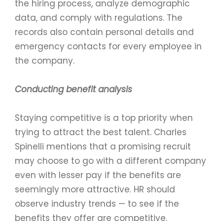
the hiring process, analyze demographic
data, and comply with regulations. The
records also contain personal details and
emergency contacts for every employee in
the company.
Conducting benefit analysis
Staying competitive is a top priority when
trying to attract the best talent. Charles
Spinelli mentions that a promising recruit
may choose to go with a different company
even with lesser pay if the benefits are
seemingly more attractive. HR should
observe industry trends — to see if the
benefits they offer are competitive.