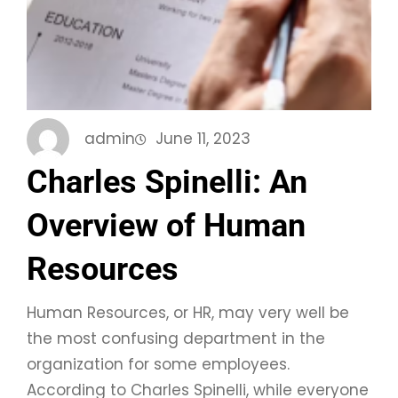
admin
June 11, 2023
Charles Spinelli: An
Overview of Human
Resources
Human Resources, or HR, may very well be
the most confusing department in the
organization for some employees.
According to Charles Spinelli, while everyone