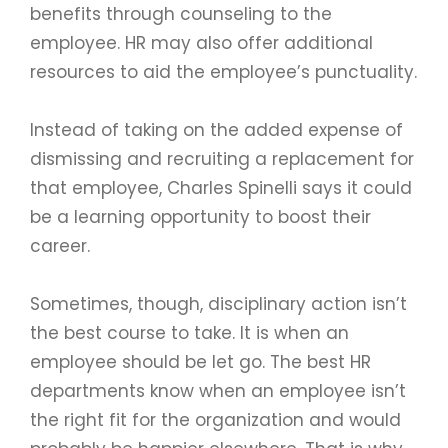
benefits through counseling to the
employee. HR may also offer additional
resources to aid the employee’s punctuality.
Instead of taking on the added expense of
dismissing and recruiting a replacement for
that employee, Charles Spinelli says it could
be a learning opportunity to boost their
career.
Sometimes, though, disciplinary action isn’t
the best course to take. It is when an
employee should be let go. The best HR
departments know when an employee isn’t
the right fit for the organization and would