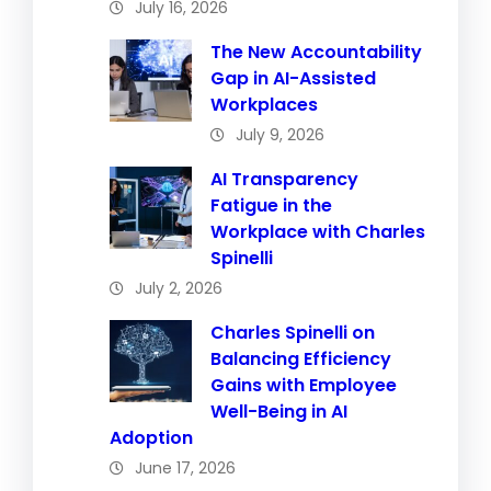
July 16, 2026
The New Accountability
Gap in AI-Assisted
Workplaces
July 9, 2026
AI Transparency
Fatigue in the
Workplace with Charles
Spinelli
July 2, 2026
Charles Spinelli on
Balancing Efficiency
Gains with Employee
Well-Being in AI
Adoption
June 17, 2026