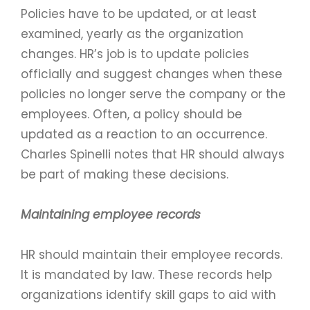
Policies have to be updated, or at least
examined, yearly as the organization
changes. HR’s job is to update policies
officially and suggest changes when these
policies no longer serve the company or the
employees. Often, a policy should be
updated as a reaction to an occurrence.
Charles Spinelli notes that HR should always
be part of making these decisions.
Maintaining employee records
HR should maintain their employee records.
It is mandated by law. These records help
organizations identify skill gaps to aid with