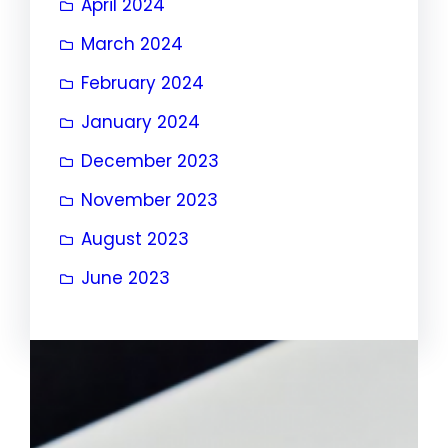
April 2024
March 2024
February 2024
January 2024
December 2023
November 2023
August 2023
June 2023