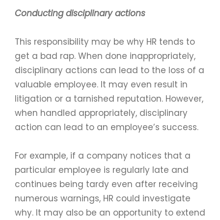
Conducting disciplinary actions
This responsibility may be why HR tends to
get a bad rap. When done inappropriately,
disciplinary actions can lead to the loss of a
valuable employee. It may even result in
litigation or a tarnished reputation. However,
when handled appropriately, disciplinary
action can lead to an employee’s success.
For example, if a company notices that a
particular employee is regularly late and
continues being tardy even after receiving
numerous warnings, HR could investigate
why. It may also be an opportunity to extend