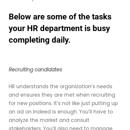
Below are some of the tasks
your HR department is busy
completing daily.
Recruiting candidates
HR understands the organization’s needs
and ensures they are met when recruiting
for new positions. It’s not like just putting up
an ad on Indeed is enough. You’ll have to
analyze the market and consult
stakeholders. You’ll also need to manage