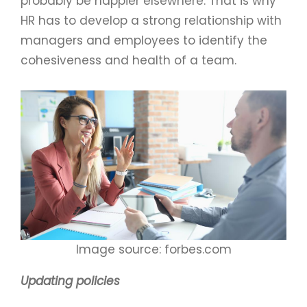
probably be happier elsewhere. That is why
HR has to develop a strong relationship with
managers and employees to identify the
cohesiveness and health of a team.
Image source: forbes.com
Updating policies