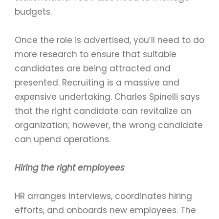
budgets.
Once the role is advertised, you’ll need to do
more research to ensure that suitable
candidates are being attracted and
presented. Recruiting is a massive and
expensive undertaking. Charles Spinelli says
that the right candidate can revitalize an
organization; however, the wrong candidate
can upend operations.
Hiring the right employees
HR arranges interviews, coordinates hiring
efforts, and onboards new employees. The