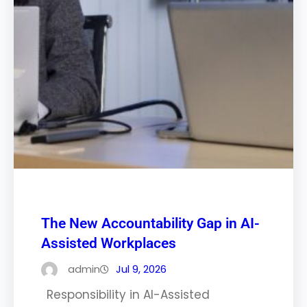
The New Accountability Gap in AI-
Assisted Workplaces
admin
Jul 9, 2026
Responsibility in AI-Assisted