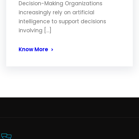
Decision-Making Organizations
increasingly rely on artificial
intelligence to support decisions
involving […]
Know More