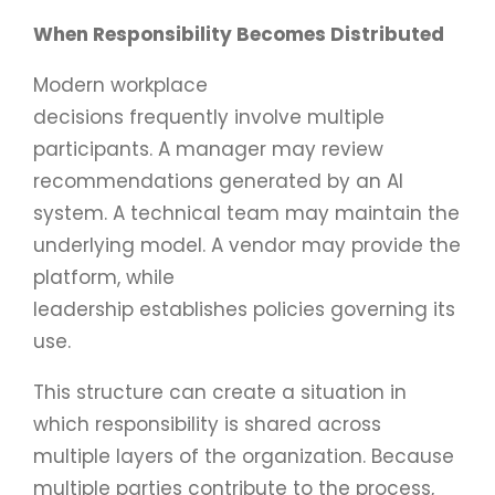
When Responsibility Becomes Distributed
Modern workplace
decisions frequently involve multiple
participants. A manager may review
recommendations generated by an AI
system. A technical team may maintain the
underlying model. A vendor may provide the
platform, while
leadership establishes policies governing its
use.
This structure can create a situation in
which responsibility is shared across
multiple layers of the organization. Because
multiple parties contribute to the process,