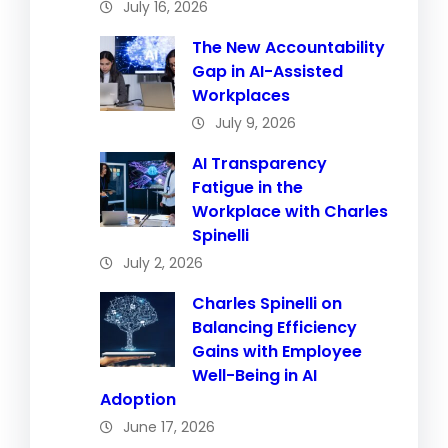
July 16, 2026
The New Accountability
Gap in AI-Assisted
Workplaces
July 9, 2026
AI Transparency
Fatigue in the
Workplace with Charles
Spinelli
July 2, 2026
Charles Spinelli on
Balancing Efficiency
Gains with Employee
Well-Being in AI
Adoption
June 17, 2026