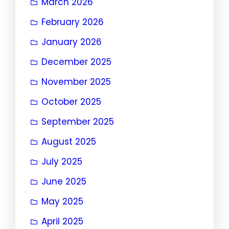
March 2026
February 2026
January 2026
December 2025
November 2025
October 2025
September 2025
August 2025
July 2025
June 2025
May 2025
April 2025