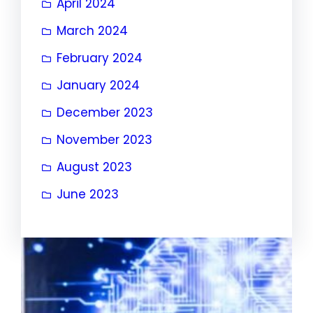
April 2024
March 2024
February 2024
January 2024
December 2023
November 2023
August 2023
June 2023