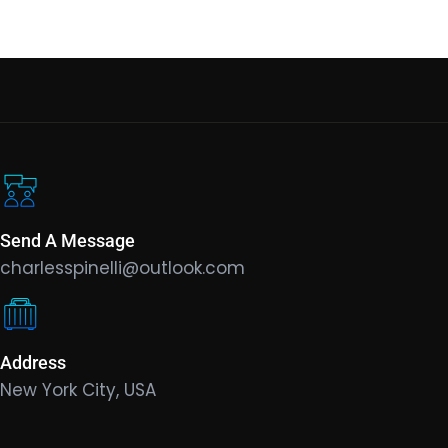
Send A Message
charlesspinelli@outlook.com
Address
New York City, USA