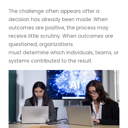
The challenge often appears after a
decision has already been made. When
outcomes are positive, the process may
receive little scrutiny. When outcomes are
questioned, organizations
must determine which individuals, teams, or
systems contributed to the result.