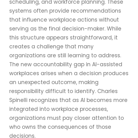
scheduling, and workforce planning. These
systems often provide recommendations
that influence workplace actions without
serving as the final decision-maker. While
this structure appears straightforward, it
creates a challenge that many
organizations are still learning to address.
The new accountability gap in AI-assisted
workplaces arises when a decision produces
an unexpected outcome, making
responsibility difficult to identify. Charles
Spinelli recognizes that as AI becomes more
integrated into workplace processes,
organizations must pay closer attention to
who owns the consequences of those
decisions.