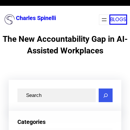
Skip
to
Charles Spinelli
BLOGS
content
The New Accountability Gap in AI-
Assisted Workplaces
S
e
a
r
Categories
c