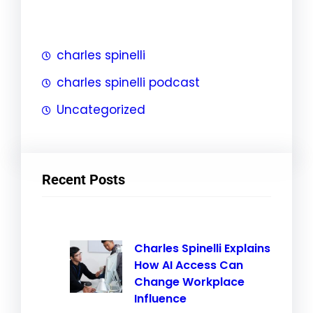
h
charles spinelli
charles spinelli podcast
Uncategorized
Recent Posts
Charles Spinelli Explains
How AI Access Can
Change Workplace
Influence