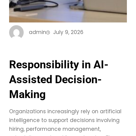
admin
July 9, 2026
Responsibility in AI-
Assisted Decision-
Making
Organizations increasingly rely on artificial
intelligence to support decisions involving
hiring, performance management,