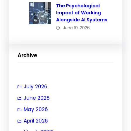
The Psychological
Impact of Working
Alongside AI Systems
June 10, 2026
Archive
July 2026
June 2026
May 2026
April 2026