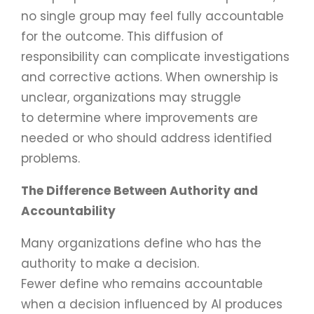
no single group may feel fully accountable
for the outcome. This diffusion of
responsibility can complicate investigations
and corrective actions. When ownership is
unclear, organizations may struggle
to determine where improvements are
needed or who should address identified
problems.
The Difference Between Authority and
Accountability
Many organizations define who has the
authority to make a decision.
Fewer define who remains accountable
when a decision influenced by AI produces