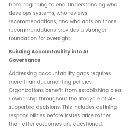
from beginning to end. Understanding who
develops systems, who reviews
recommendations, and who acts on those
recommendations provides a stronger
foundation for oversight.
Building Accountability into AI
Governance
Addressing accountability gaps requires
more than documenting policies.
Organizations benefit from establishing clea
r ownership throughout the lifecycle of AI-
supported decisions. This includes defining
responsibilities before issues arise rather
than after outcomes are questioned.