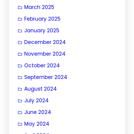
March 2025
February 2025
January 2025
December 2024
November 2024
October 2024
September 2024
August 2024
July 2024
June 2024
May 2024