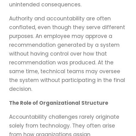
unintended consequences.
Authority and accountability are often
conflated, even though they serve different
purposes. An employee may approve a
recommendation generated by a system
without having control over how that
recommendation was produced. At the
same time, technical teams may oversee
the system without participating in the final
decision.
The Role of Organizational Structure
Accountability challenges rarely originate
solely from technology. They often arise
from how organizations assign