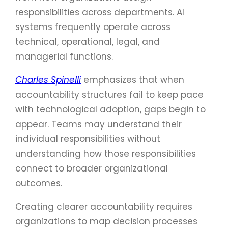
responsibilities across departments. AI
systems frequently operate across
technical, operational, legal, and
managerial functions.
Charles Spinelli
emphasizes that when
accountability structures fail to keep pace
with technological adoption, gaps begin to
appear. Teams may understand their
individual responsibilities without
understanding how those responsibilities
connect to broader organizational
outcomes.
Creating clearer accountability requires
organizations to map decision processes