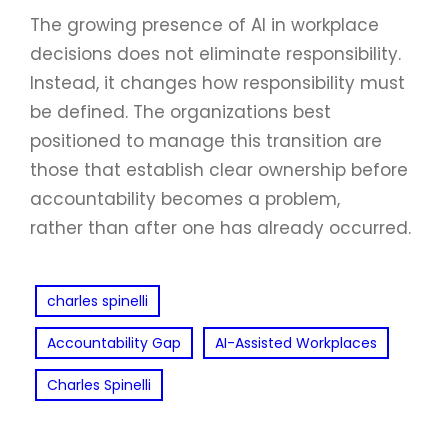
The growing presence of AI in workplace
decisions does not eliminate responsibility.
Instead, it changes how responsibility must
be defined. The organizations best
positioned to manage this transition are
those that establish clear ownership before
accountability becomes a problem,
rather than after one has already occurred.
charles spinelli
Accountability Gap
AI-Assisted Workplaces
Charles Spinelli