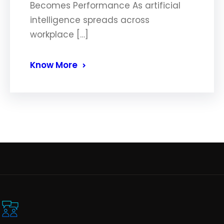
Becomes Performance As artificial
intelligence spreads across
workplace […]
Know More