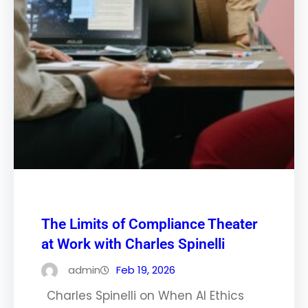
The Limits of Compliance Theater
at Work with Charles Spinelli
admin
Feb 19, 2026
Charles Spinelli on When AI Ethics