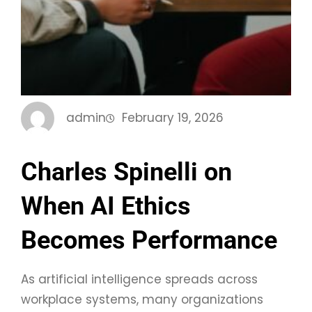
admin
February 19, 2026
Charles Spinelli on
When AI Ethics
Becomes Performance
As artificial intelligence spreads across
workplace systems, many organizations