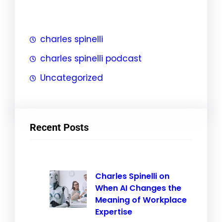
h
charles spinelli
charles spinelli podcast
Uncategorized
Recent Posts
Charles Spinelli on
When AI Changes the
Meaning of Workplace
Expertise