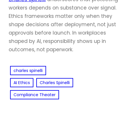
workers depends on substance over signal.
Ethics frameworks matter only when they
shape decisions after deployment, not just
approvals before launch. In workplaces
shaped by AI, responsibility shows up in
outcomes, not paperwork.
charles spinelli
AI Ethics
Charles Spinelli
Compliance Theater