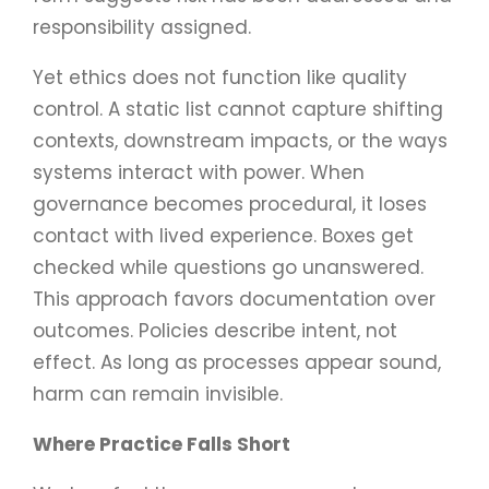
responsibility assigned.
Yet ethics does not function like quality
control. A static list cannot capture shifting
contexts, downstream impacts, or the ways
systems interact with power. When
governance becomes procedural, it loses
contact with lived experience. Boxes get
checked while questions go unanswered.
This approach favors documentation over
outcomes. Policies describe intent, not
effect. As long as processes appear sound,
harm can remain invisible.
Where Practice Falls Short