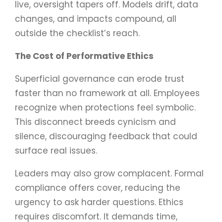
live, oversight tapers off. Models drift, data
changes, and impacts compound, all
outside the checklist’s reach.
The Cost of Performative Ethics
Superficial governance can erode trust
faster than no framework at all. Employees
recognize when protections feel symbolic.
This disconnect breeds cynicism and
silence, discouraging feedback that could
surface real issues.
Leaders may also grow complacent. Formal
compliance offers cover, reducing the
urgency to ask harder questions. Ethics
requires discomfort. It demands time,