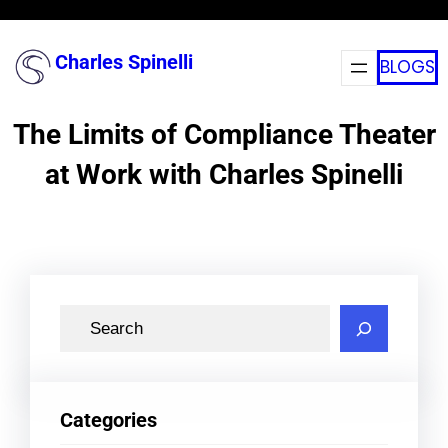
Skip
to
Charles Spinelli
BLOGS
content
The Limits of Compliance Theater
at Work with Charles Spinelli
S
e
a
r
Categories
c