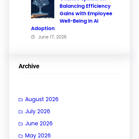
Balancing Efficiency
Gains with Employee
Well-Being in AI
Adoption
June 17, 2026
Archive
August 2026
July 2026
June 2026
May 2026