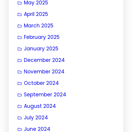
May 2025
April 2025
March 2025
February 2025
January 2025
December 2024
November 2024
October 2024
September 2024
August 2024
July 2024
June 2024