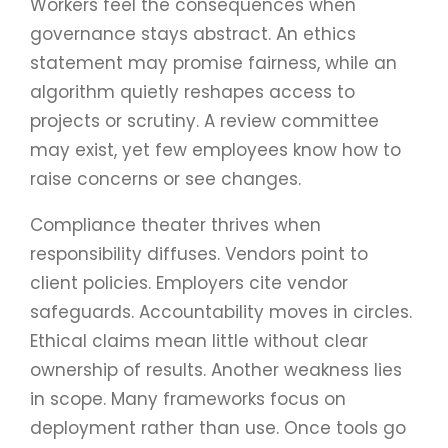
Workers feel the consequences when
governance stays abstract. An ethics
statement may promise fairness, while an
algorithm quietly reshapes access to
projects or scrutiny. A review committee
may exist, yet few employees know how to
raise concerns or see changes.
Compliance theater thrives when
responsibility diffuses. Vendors point to
client policies. Employers cite vendor
safeguards. Accountability moves in circles.
Ethical claims mean little without clear
ownership of results. Another weakness lies
in scope. Many frameworks focus on
deployment rather than use. Once tools go