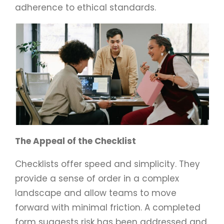
adherence to ethical standards.
The Appeal of the Checklist
Checklists offer speed and simplicity. They
provide a sense of order in a complex
landscape and allow teams to move
forward with minimal friction. A completed
form suggests risk has been addressed and