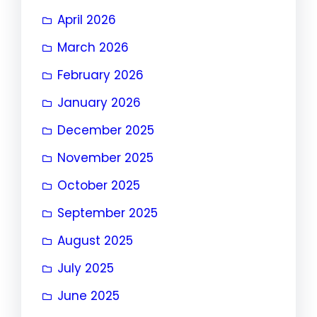
April 2026
March 2026
February 2026
January 2026
December 2025
November 2025
October 2025
September 2025
August 2025
July 2025
June 2025