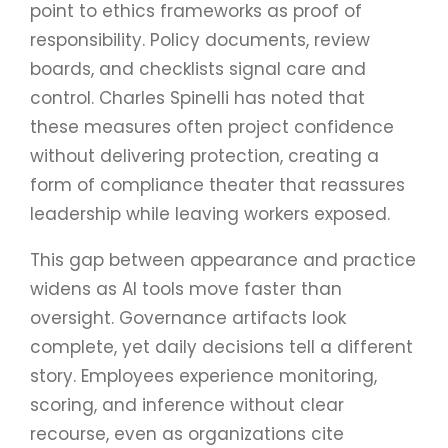
point to ethics frameworks as proof of
responsibility. Policy documents, review
boards, and checklists signal care and
control. Charles Spinelli has noted that
these measures often project confidence
without delivering protection, creating a
form of compliance theater that reassures
leadership while leaving workers exposed.
This gap between appearance and practice
widens as AI tools move faster than
oversight. Governance artifacts look
complete, yet daily decisions tell a different
story. Employees experience monitoring,
scoring, and inference without clear
recourse, even as organizations cite