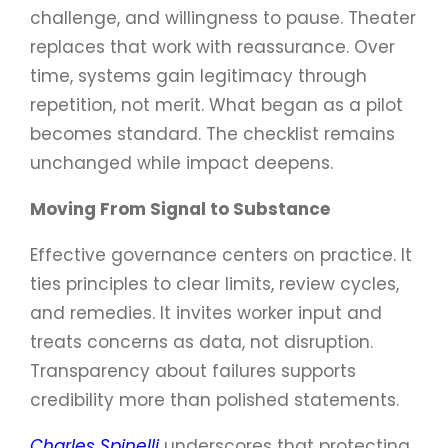
challenge, and willingness to pause. Theater
replaces that work with reassurance. Over
time, systems gain legitimacy through
repetition, not merit. What began as a pilot
becomes standard. The checklist remains
unchanged while impact deepens.
Moving From Signal to Substance
Effective governance centers on practice. It
ties principles to clear limits, review cycles,
and remedies. It invites worker input and
treats concerns as data, not disruption.
Transparency about failures supports
credibility more than polished statements.
Charles Spinelli
underscores that protecting