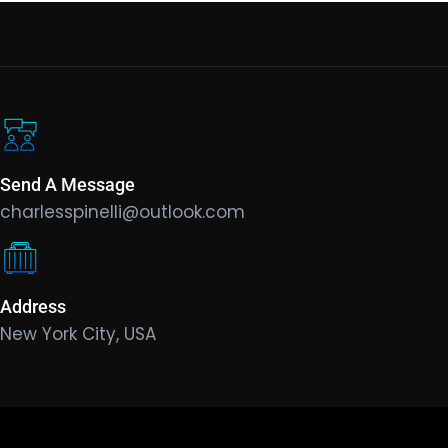
Send A Message
charlesspinelli@outlook.com
Address
New York City, USA