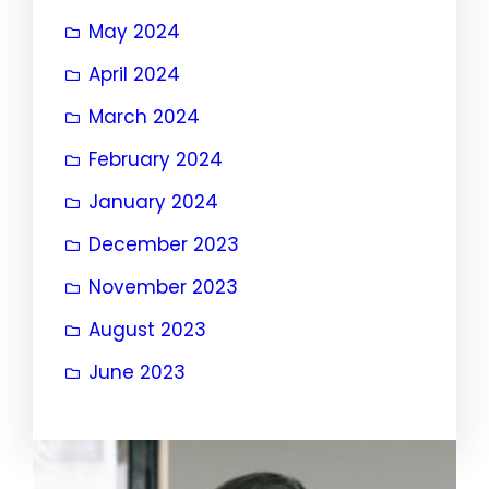
May 2024
April 2024
March 2024
February 2024
January 2024
December 2023
November 2023
August 2023
June 2023