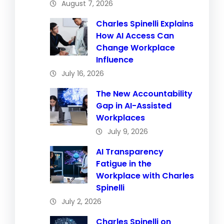
August 7, 2026
Charles Spinelli Explains
How AI Access Can
Change Workplace
Influence
July 16, 2026
The New Accountability
Gap in AI-Assisted
Workplaces
July 9, 2026
AI Transparency
Fatigue in the
Workplace with Charles
Spinelli
July 2, 2026
Charles Spinelli on