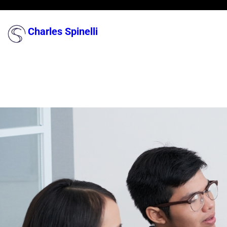
Skip
to
Charles Spinelli
content