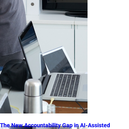
The New Accountability Gap in AI-Assisted