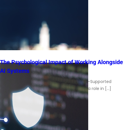
The Psychological Impact of Working Alongside
AI Systems
Understanding the Human Experience in AI-Supported
Workplaces Artificial intelligence now plays a role in […]
Read More