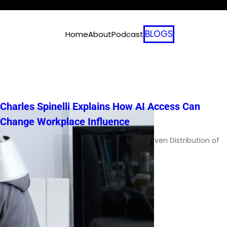
BLOGS
Home
About
Podcast
Charles Spinelli Explains How AI Access Can
Change Workplace Influence
Charles Spinelli on AI Adoption and the Uneven Distribution of
Workplace Power AI adoption […]
Read More