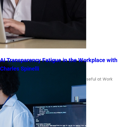
AI Transparency Fatigue in the Workplace with
Charles Spinelli
Charles Spinelli on Making AI Explanations Useful at Work
Transparency is often treated as […]
Read More