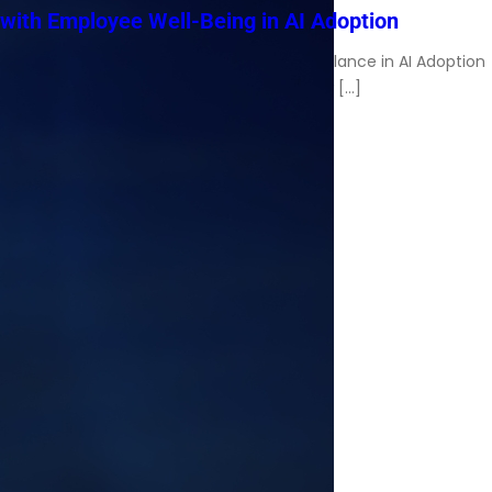
with Employee Well-Being in AI Adoption
Charles Spinelli on Managing Workplace Balance in AI Adoption
Artificial intelligence now supports workflow […]
Read More