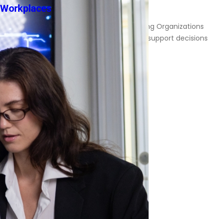
Workplaces
Responsibility in AI-Assisted Decision-Making Organizations
increasingly rely on artificial intelligence to support decisions
involving […]
Read More