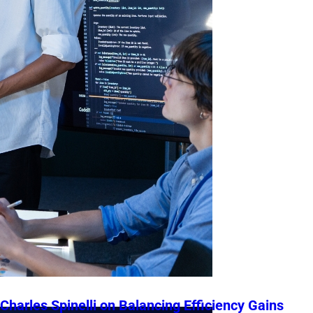
Charles Spinelli on Balancing Efficiency Gains