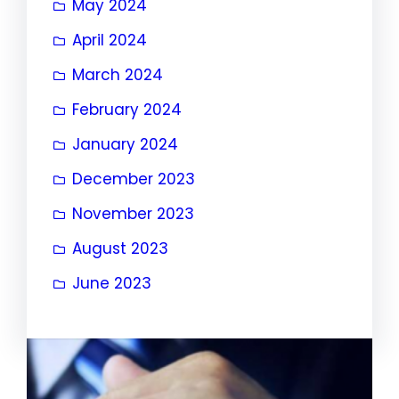
May 2024
April 2024
March 2024
February 2024
January 2024
December 2023
November 2023
August 2023
June 2023