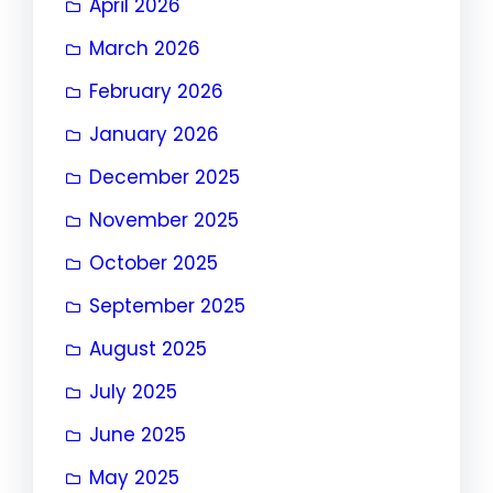
April 2026
March 2026
February 2026
January 2026
December 2025
November 2025
October 2025
September 2025
August 2025
July 2025
June 2025
May 2025