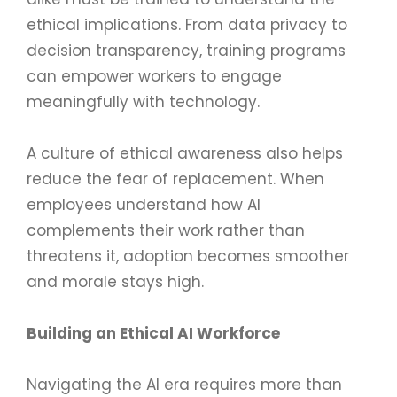
ethical implications. From data privacy to
decision transparency, training programs
can empower workers to engage
meaningfully with technology.
A culture of ethical awareness also helps
reduce the fear of replacement. When
employees understand how AI
complements their work rather than
threatens it, adoption becomes smoother
and morale stays high.
Building an Ethical AI Workforce
Navigating the AI era requires more than