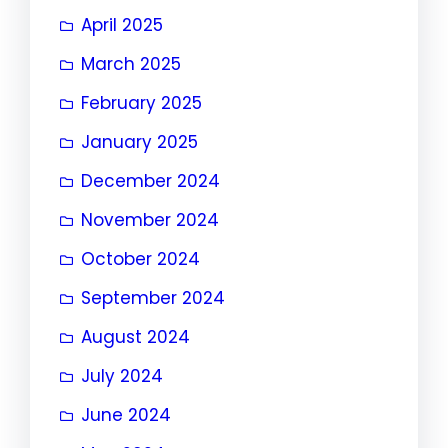
April 2025
March 2025
February 2025
January 2025
December 2024
November 2024
October 2024
September 2024
August 2024
July 2024
June 2024