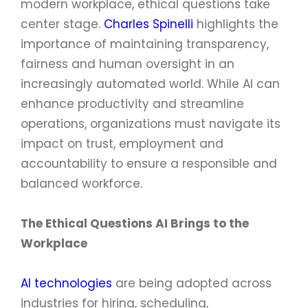
modern workplace, ethical questions take
center stage.
Charles Spinelli
highlights the
importance of maintaining transparency,
fairness and human oversight in an
increasingly automated world. While AI can
enhance productivity and streamline
operations, organizations must navigate its
impact on trust, employment and
accountability to ensure a responsible and
balanced workforce.
The Ethical Questions AI Brings to the
Workplace
AI technologies
are being adopted across
industries for hiring, scheduling,