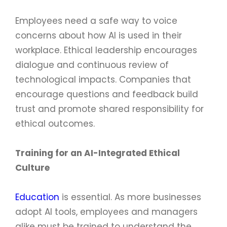
Employees need a safe way to voice
concerns about how AI is used in their
workplace. Ethical leadership encourages
dialogue and continuous review of
technological impacts. Companies that
encourage questions and feedback build
trust and promote shared responsibility for
ethical outcomes.
Training for an AI-Integrated Ethical
Culture
Education
is essential. As more businesses
adopt AI tools, employees and managers
alike must be trained to understand the