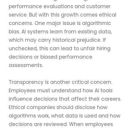
performance evaluations and customer
service. But with this growth comes ethical
concerns. One major issue is algorithmic
bias. AI systems learn from existing data,
which may carry historical prejudice. If
unchecked, this can lead to unfair hiring
decisions or biased performance
assessments.
Transparency is another critical concern.
Employees must understand how AI tools
influence decisions that affect their careers.
Ethical companies should disclose how
algorithms work, what data is used and how
decisions are reviewed. When employees