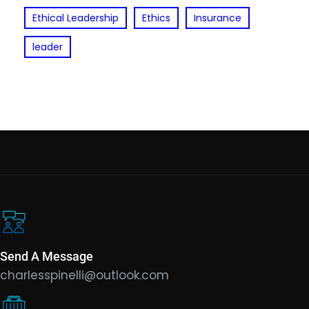
Ethical Leadership
Ethics
Insurance
leader
Send A Message
charlesspinelli@outlook.com