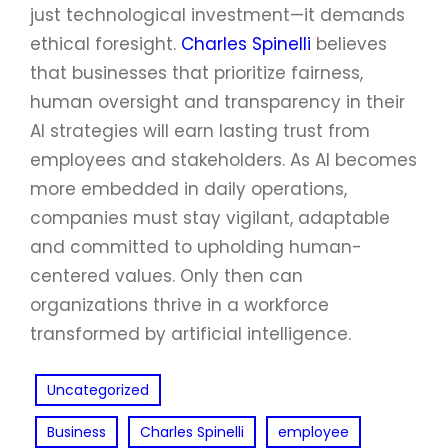
just technological investment—it demands
ethical foresight.
Charles Spinelli
believes
that businesses that prioritize fairness,
human oversight and transparency in their
AI strategies will earn lasting trust from
employees and stakeholders. As AI becomes
more embedded in daily operations,
companies must stay vigilant, adaptable
and committed to upholding human-
centered values. Only then can
organizations thrive in a workforce
transformed by artificial intelligence.
Uncategorized
Business
Charles Spinelli
employee