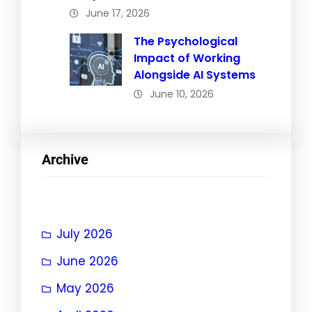
June 17, 2026
The Psychological
Impact of Working
Alongside AI Systems
June 10, 2026
Archive
July 2026
June 2026
May 2026