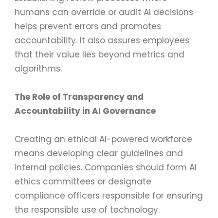
humans can override or audit AI decisions
helps prevent errors and promotes
accountability. It also assures employees
that their value lies beyond metrics and
algorithms.
The Role of Transparency and
Accountability in AI Governance
Creating an ethical AI-powered workforce
means developing clear guidelines and
internal policies. Companies should form AI
ethics committees or designate
compliance officers responsible for ensuring
the responsible use of technology.