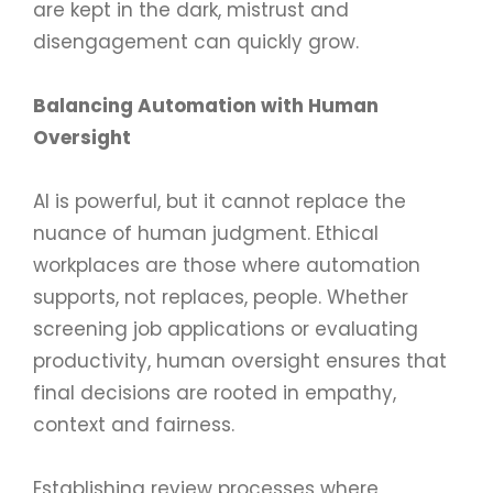
are kept in the dark, mistrust and
disengagement can quickly grow.
Balancing Automation with Human
Oversight
AI is powerful, but it cannot replace the
nuance of human judgment. Ethical
workplaces are those where automation
supports, not replaces, people. Whether
screening job applications or evaluating
productivity, human oversight ensures that
final decisions are rooted in empathy,
context and fairness.
Establishing review processes where