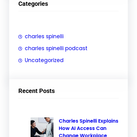
Categories
c
h
charles spinelli
charles spinelli podcast
Uncategorized
Recent Posts
Charles Spinelli Explains
How AI Access Can
Change Workplace