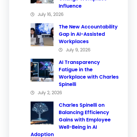
Influence
July 16, 2026
The New Accountability
Gap in AI-Assisted
Workplaces
July 9, 2026
AI Transparency
Fatigue in the
Workplace with Charles
Spinelli
July 2, 2026
Charles Spinelli on
Balancing Efficiency
Gains with Employee
Well-Being in AI
Adoption