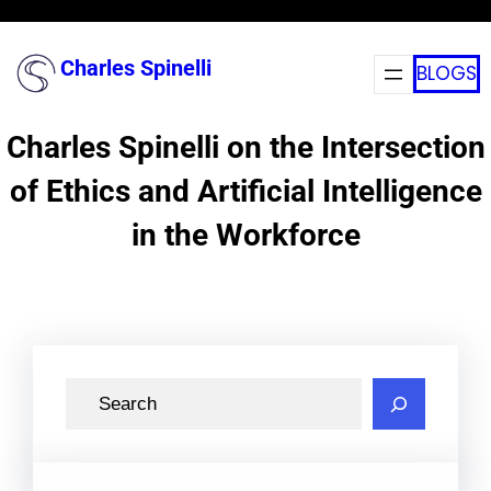
Skip
to
Charles Spinelli
BLOGS
content
Charles Spinelli on the Intersection
of Ethics and Artificial Intelligence
in the Workforce
S
e
a
r