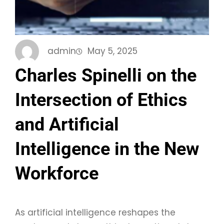
admin
May 5, 2025
Charles Spinelli on the
Intersection of Ethics
and Artificial
Intelligence in the New
Workforce
As artificial intelligence reshapes the