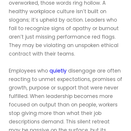
overworked, those words ring hollow. A
healthy workplace culture isn’t built on
slogans; it’s upheld by action. Leaders who
fail to recognize signs of apathy or burnout
aren’t just missing performance red flags.
They may be violating an unspoken ethical
contract with their teams.
Employees who
quietly
disengage are often
reacting to unmet expectations, promises of
growth, purpose or support that were never
fulfilled. When leadership becomes more
focused on output than on people, workers
stop giving more than what their job
descriptions demand. This silent retreat
may be passive on the surface, but its