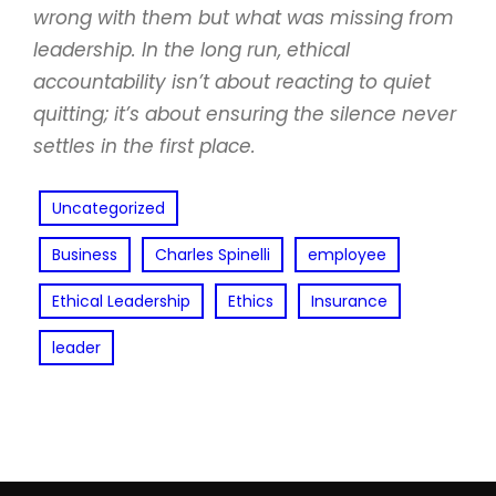
wrong with them but what was missing from
leadership. In the long run, ethical
accountability isn’t about reacting to quiet
quitting; it’s about ensuring the silence never
settles in the first place.
Uncategorized
Business
Charles Spinelli
employee
Ethical Leadership
Ethics
Insurance
leader