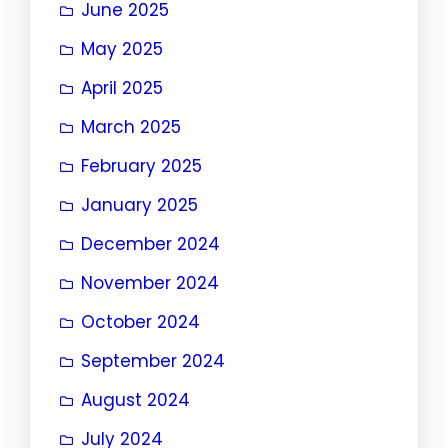
June 2025
May 2025
April 2025
March 2025
February 2025
January 2025
December 2024
November 2024
October 2024
September 2024
August 2024
July 2024