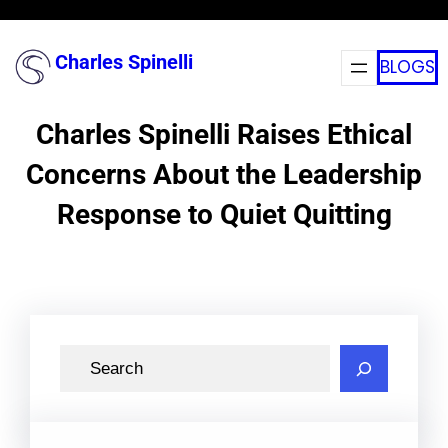
Skip
to
Charles Spinelli
BLOGS
content
Charles Spinelli Raises Ethical
Concerns About the Leadership
Response to Quiet Quitting
S
e
a
r