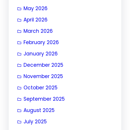
May 2026
April 2026
March 2026
February 2026
January 2026
December 2025
November 2025
October 2025
September 2025
August 2025
July 2025