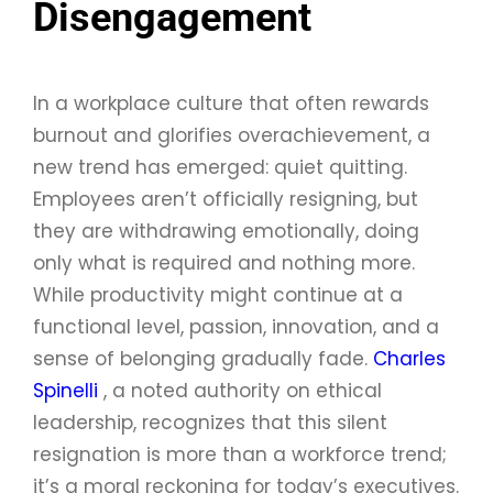
Disengagement
In a workplace culture that often rewards
burnout and glorifies overachievement, a
new trend has emerged: quiet quitting.
Employees aren’t officially resigning, but
they are withdrawing emotionally, doing
only what is required and nothing more.
While productivity might continue at a
functional level, passion, innovation, and a
sense of belonging gradually fade.
Charles
Spinelli
, a noted authority on ethical
leadership, recognizes that this silent
resignation is more than a workforce trend;
it’s a moral reckoning for today’s executives.