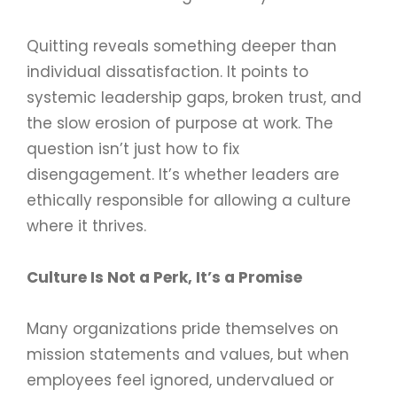
Quitting reveals something deeper than
individual dissatisfaction. It points to
systemic leadership gaps, broken trust, and
the slow erosion of purpose at work. The
question isn’t just how to fix
disengagement. It’s whether leaders are
ethically responsible for allowing a culture
where it thrives.
Culture Is Not a Perk, It’s a Promise
Many organizations pride themselves on
mission statements and values, but when
employees feel ignored, undervalued or