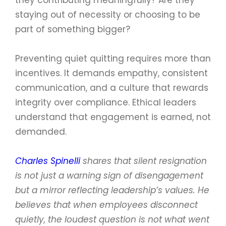
staying out of necessity or choosing to be
part of something bigger?
Preventing quiet quitting requires more than
incentives. It demands empathy, consistent
communication, and a culture that rewards
integrity over compliance. Ethical leaders
understand that engagement is earned, not
demanded.
Charles Spinelli
shares that silent resignation
is not just a warning sign of disengagement
but a mirror reflecting leadership’s values. He
believes that when employees disconnect
quietly, the loudest question is not what went