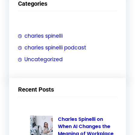
Categories
c
h
charles spinelli
charles spinelli podcast
Uncategorized
Recent Posts
Charles Spinelli on
When AI Changes the
Meaning of Workplace