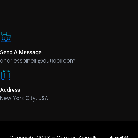
Send A Message
charlesspinelli@outlook.com
Address
New York City, USA
Tumblr
Medium
Twitter
Pinte
Copyright 2023 – Charles Spinelli