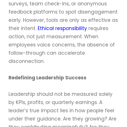
surveys, team check-ins, or anonymous
feedback platforms to spot disengagement
early. However, tools are only as effective as
their intent.
Ethical responsibility
requires
action, not just measurement. When
employees voice concerns, the absence of
follow-through can accelerate
disconnection.
Redefining Leadership Success
Leadership should not be measured solely
by KPIs, profits, or quarterly earnings. A
leader’s true impact lies in how people feel
under their guidance. Are they growing? Are
they contributing meaningfully? Are they