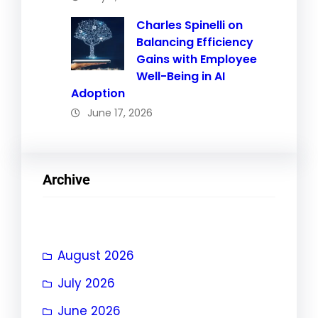
Charles Spinelli on
Balancing Efficiency
Gains with Employee
Well-Being in AI
Adoption
June 17, 2026
Archive
August 2026
July 2026
June 2026