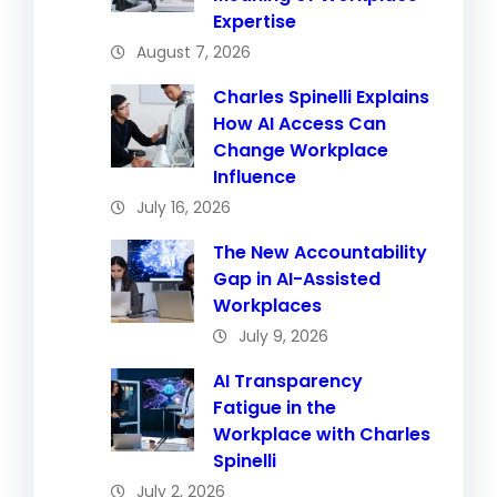
Expertise
August 7, 2026
Charles Spinelli Explains
How AI Access Can
Change Workplace
Influence
July 16, 2026
The New Accountability
Gap in AI-Assisted
Workplaces
July 9, 2026
AI Transparency
Fatigue in the
Workplace with Charles
Spinelli
July 2, 2026