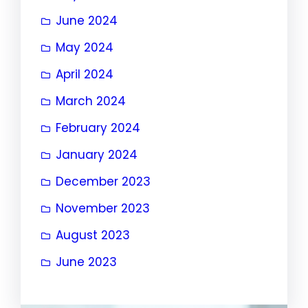
June 2024
May 2024
April 2024
March 2024
February 2024
January 2024
December 2023
November 2023
August 2023
June 2023