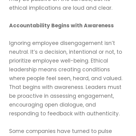
ethical implications are loud and clear.
Accountability Begins with Awareness
Ignoring employee disengagement isn’t
neutral. It’s a decision, intentional or not, to
prioritize employee well-being. Ethical
leadership means creating conditions
where people feel seen, heard, and valued.
That begins with awareness. Leaders must
be proactive in assessing engagement,
encouraging open dialogue, and
responding to feedback with authenticity.
Some companies have turned to pulse