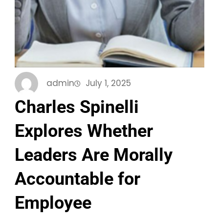
admin
July 1, 2025
Charles Spinelli
Explores Whether
Leaders Are Morally
Accountable for
Employee