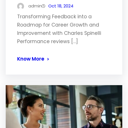
admin
Oct 18, 2024
Transforming Feedback into a
Roadmap for Career Growth and
Improvement with Charles Spinelli
Performance reviews […]
Know More