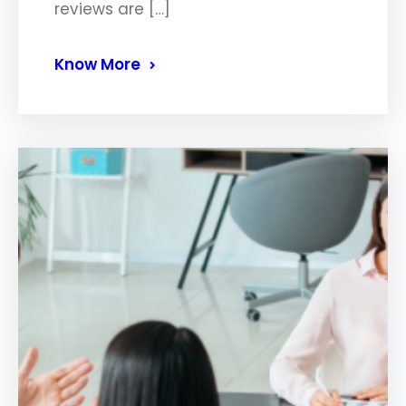
reviews are […]
Know More