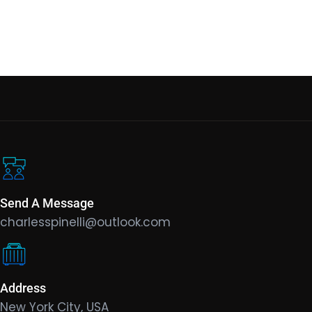
Send A Message
charlesspinelli@outlook.com
Address
New York City, USA