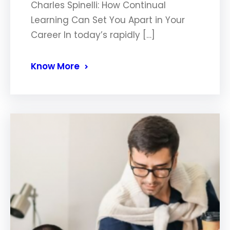
Charles Spinelli: How Continual
Learning Can Set You Apart in Your
Career In today’s rapidly […]
Know More