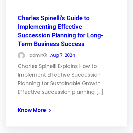
Charles Spinelli’s Guide to
Implementing Effective
Succession Planning for Long-
Term Business Success
admin
Aug 7, 2024
Charles Spinelli Explains How to
Implement Effective Succession
Planning for Sustainable Growth
Effective succession planning […]
Know More