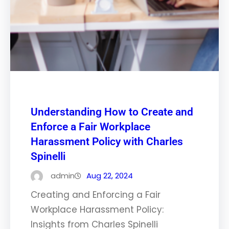
Understanding How to Create and
Enforce a Fair Workplace
Harassment Policy with Charles
Spinelli
admin
Aug 22, 2024
Creating and Enforcing a Fair
Workplace Harassment Policy:
Insights from Charles Spinelli