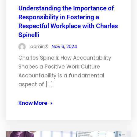
Understanding the Importance of
Responsibility in Fostering a
Respectful Workplace with Charles
Spinelli
admin
Nov 6, 2024
Charles Spinelli: How Accountability
Shapes a Positive Work Culture
Accountability is a fundamental
aspect of […]
Know More