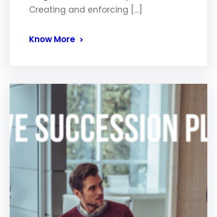
Creating and enforcing […]
Know More