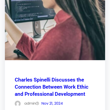
Charles Spinelli Discusses the
Connection Between Work Ethic
and Professional Development
admin
Nov 21, 2024