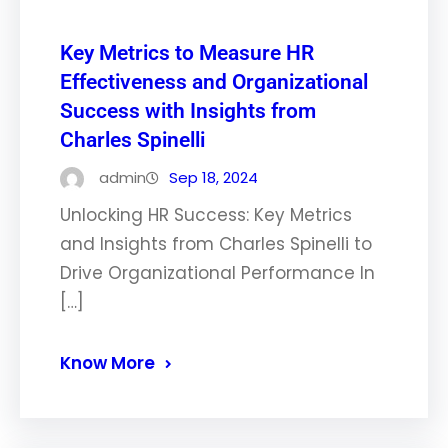
Key Metrics to Measure HR
Effectiveness and Organizational
Success with Insights from
Charles Spinelli
admin
Sep 18, 2024
Unlocking HR Success: Key Metrics
and Insights from Charles Spinelli to
Drive Organizational Performance In
[…]
Know More