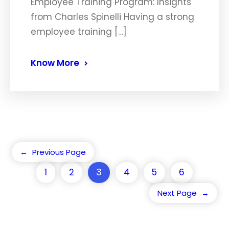
Employee Training Program: Insights
from Charles Spinelli Having a strong
employee training […]
Know More
←
Previous Page
1
2
3
4
5
6
Next Page
→