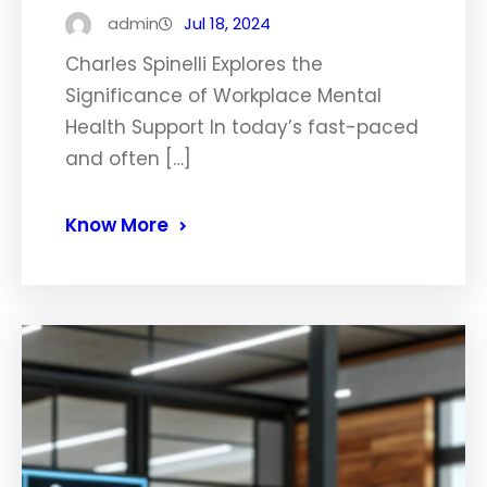
admin
Jul 18, 2024
Charles Spinelli Explores the
Significance of Workplace Mental
Health Support In today’s fast-paced
and often […]
Know More