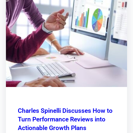
Charles Spinelli Discusses How to
Turn Performance Reviews into
Actionable Growth Plans