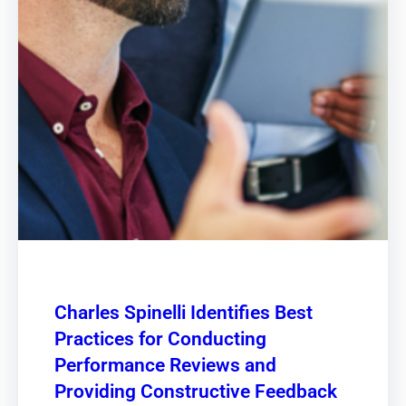
Charles Spinelli Identifies Best
Practices for Conducting
Performance Reviews and
Providing Constructive Feedback