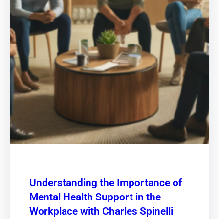
Understanding the Importance of
Mental Health Support in the
Workplace with Charles Spinelli