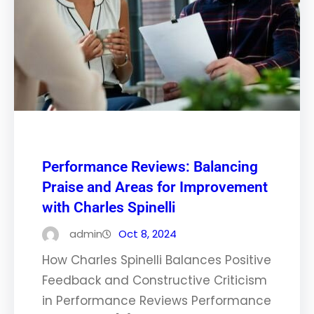
Performance Reviews: Balancing
Praise and Areas for Improvement
with Charles Spinelli
admin
Oct 8, 2024
How Charles Spinelli Balances Positive
Feedback and Constructive Criticism
in Performance Reviews Performance