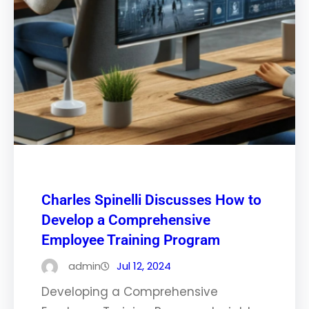
Charles Spinelli Discusses How to
Develop a Comprehensive
Employee Training Program
admin
Jul 12, 2024
Developing a Comprehensive