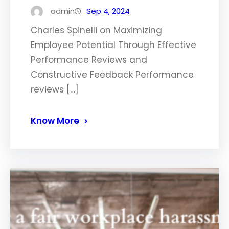
admin
Sep 4, 2024
Charles Spinelli on Maximizing
Employee Potential Through Effective
Performance Reviews and
Constructive Feedback Performance
reviews […]
Know More