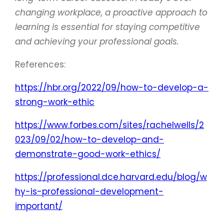
changing workplace, a proactive approach to
learning is essential for staying competitive
and achieving your professional goals.
References:
https://hbr.org/2022/09/how-to-develop-a-
strong-work-ethic
https://www.forbes.com/sites/rachelwells/2
023/09/02/how-to-develop-and-
demonstrate-good-work-ethics/
https://professional.dce.harvard.edu/blog/w
hy-is-professional-development-
important/