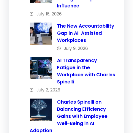
Influence
July 16, 2026
The New Accountability
Gap in AI-Assisted
Workplaces
July 9, 2026
AI Transparency
Fatigue in the
Workplace with Charles
Spinelli
July 2, 2026
Charles Spinelli on
Balancing Efficiency
Gains with Employee
Well-Being in AI
Adoption