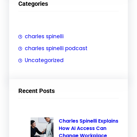
Categories
c
h
charles spinelli
charles spinelli podcast
Uncategorized
Recent Posts
Charles Spinelli Explains
How AI Access Can
Change Workplace