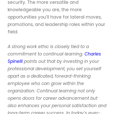
security. The more versatile and
knowledgeable you are, the more
opportunities you’ll have for lateral moves,
promotions, and leadership roles within your
field.
A strong work ethic is closely tied to a
commitment to continual learning.
Charles
Spinelli
points out that by investing in your
professional development, you set yourself
apart as a dedicated, forward-thinking
employee who can grow within the
organization. Continual learning not only
opens doors for career advancement but
also enhances your personal satisfaction and
long-term career success. In today’s ever-