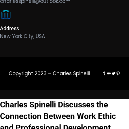
charlesspinelli@outlook.com
Address
New York City, USA
Tumblr
Medium
Twitter
Pinte
Copyright 2023 – Charles Spinelli
Charles Spinelli Discusses the
Connection Between Work Ethic
and Professional Development