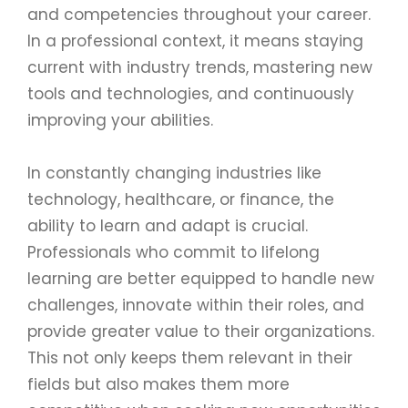
and competencies throughout your career.
In a professional context, it means staying
current with industry trends, mastering new
tools and technologies, and continuously
improving your abilities.
In constantly changing industries like
technology, healthcare, or finance, the
ability to learn and adapt is crucial.
Professionals who commit to lifelong
learning are better equipped to handle new
challenges, innovate within their roles, and
provide greater value to their organizations.
This not only keeps them relevant in their
fields but also makes them more