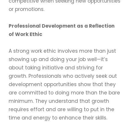
competitive when seeking new opportunities
or promotions.
Professional Development as a Reflection
of Work Ethic
A strong work ethic involves more than just
showing up and doing your job well—it’s
about taking initiative and striving for
growth. Professionals who actively seek out
development opportunities show that they
are committed to doing more than the bare
minimum. They understand that growth
requires effort and are willing to put in the
time and energy to enhance their skills.