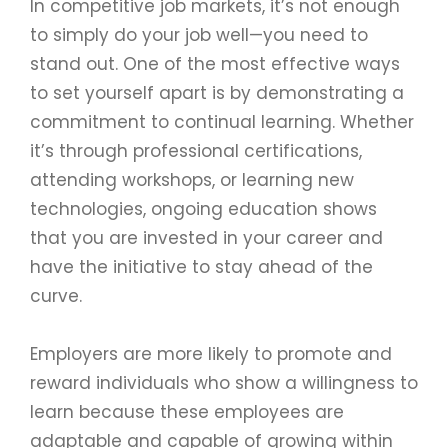
In competitive job markets, it’s not enough
to simply do your job well—you need to
stand out. One of the most effective ways
to set yourself apart is by demonstrating a
commitment to continual learning. Whether
it’s through professional certifications,
attending workshops, or learning new
technologies, ongoing education shows
that you are invested in your career and
have the initiative to stay ahead of the
curve.
Employers are more likely to promote and
reward individuals who show a willingness to
learn because these employees are
adaptable and capable of growing within