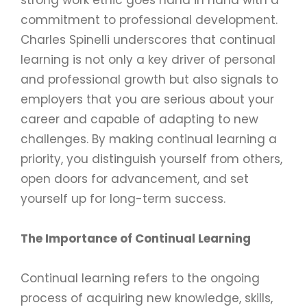
commitment to professional development.
Charles Spinelli underscores that continual
learning is not only a key driver of personal
and professional growth but also signals to
employers that you are serious about your
career and capable of adapting to new
challenges. By making continual learning a
priority, you distinguish yourself from others,
open doors for advancement, and set
yourself up for long-term success.
The Importance of Continual Learning
Continual learning refers to the ongoing
process of acquiring new knowledge, skills,