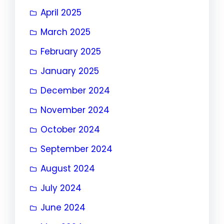
April 2025
March 2025
February 2025
January 2025
December 2024
November 2024
October 2024
September 2024
August 2024
July 2024
June 2024