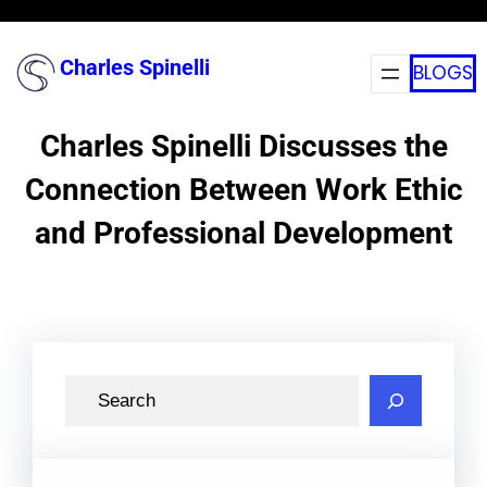
Skip
to
Charles Spinelli
BLOGS
content
Charles Spinelli Discusses the
Connection Between Work Ethic
and Professional Development
S
e
a
r