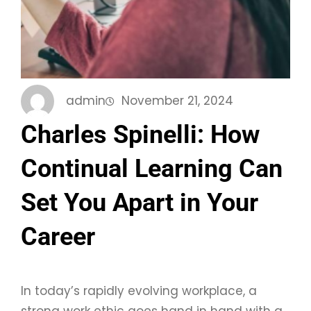
admin
November 21, 2024
Charles Spinelli: How
Continual Learning Can
Set You Apart in Your
Career
In today’s rapidly evolving workplace, a
strong work ethic goes hand in hand with a