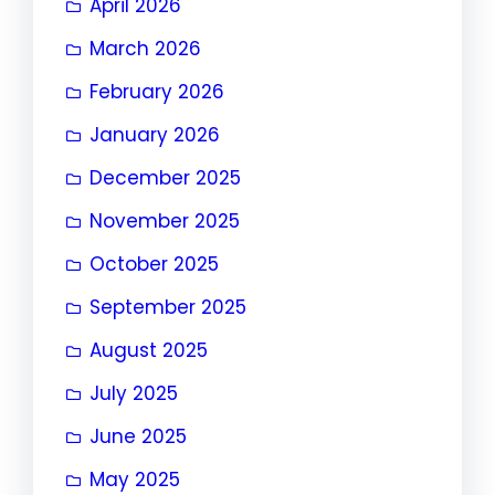
April 2026
March 2026
February 2026
January 2026
December 2025
November 2025
October 2025
September 2025
August 2025
July 2025
June 2025
May 2025