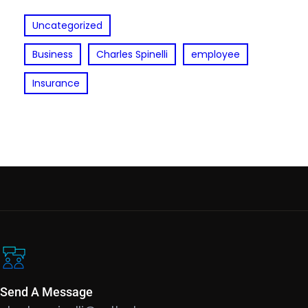
Uncategorized
Business
Charles Spinelli
employee
Insurance
Send A Message