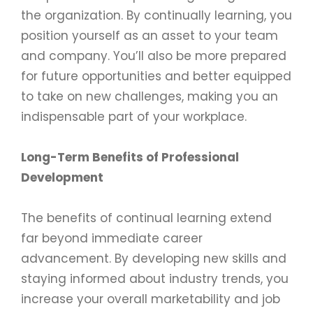
the organization. By continually learning, you
position yourself as an asset to your team
and company. You’ll also be more prepared
for future opportunities and better equipped
to take on new challenges, making you an
indispensable part of your workplace.
Long-Term Benefits of Professional
Development
The benefits of continual learning extend
far beyond immediate career
advancement. By developing new skills and
staying informed about industry trends, you
increase your overall marketability and job