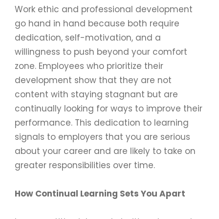
Work ethic and professional development
go hand in hand because both require
dedication, self-motivation, and a
willingness to push beyond your comfort
zone. Employees who prioritize their
development show that they are not
content with staying stagnant but are
continually looking for ways to improve their
performance. This dedication to learning
signals to employers that you are serious
about your career and are likely to take on
greater responsibilities over time.
How Continual Learning Sets You Apart