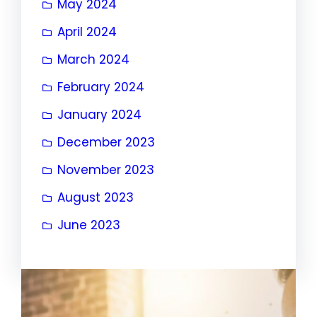
May 2024
April 2024
March 2024
February 2024
January 2024
December 2023
November 2023
August 2023
June 2023