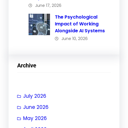
June 17, 2026
The Psychological
Impact of Working
Alongside AI Systems
June 10, 2026
Archive
July 2026
June 2026
May 2026