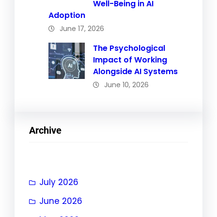
Well-Being in AI
Adoption
June 17, 2026
The Psychological
Impact of Working
Alongside AI Systems
June 10, 2026
Archive
July 2026
June 2026