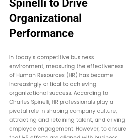
Spinelli to Drive
Organizational
Performance
In today’s competitive business
environment, measuring the effectiveness
of Human Resources (HR) has become
increasingly critical to achieving
organizational success. According to
Charles Spinelli, HR professionals play a
pivotal role in shaping company culture,
attracting and retaining talent, and driving
employee engagement. However, to ensure
that HR efforts are aligned with business