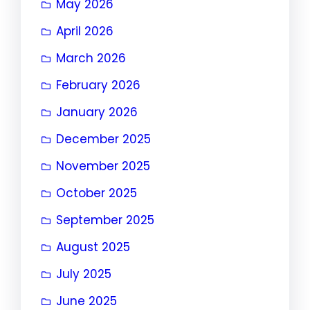
May 2026
April 2026
March 2026
February 2026
January 2026
December 2025
November 2025
October 2025
September 2025
August 2025
July 2025
June 2025