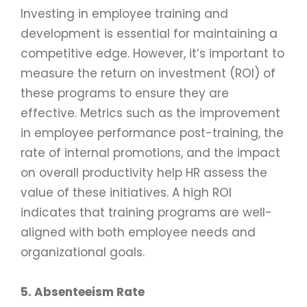
Investing in employee training and
development is essential for maintaining a
competitive edge. However, it’s important to
measure the return on investment (ROI) of
these programs to ensure they are
effective. Metrics such as the improvement
in employee performance post-training, the
rate of internal promotions, and the impact
on overall productivity help HR assess the
value of these initiatives. A high ROI
indicates that training programs are well-
aligned with both employee needs and
organizational goals.
5. Absenteeism Rate