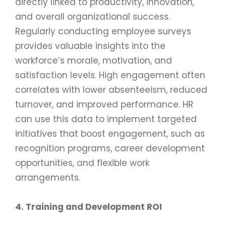
directly linked to productivity, innovation,
and overall organizational success.
Regularly conducting employee surveys
provides valuable insights into the
workforce’s morale, motivation, and
satisfaction levels. High engagement often
correlates with lower absenteeism, reduced
turnover, and improved performance. HR
can use this data to implement targeted
initiatives that boost engagement, such as
recognition programs, career development
opportunities, and flexible work
arrangements.
4. Training and Development ROI