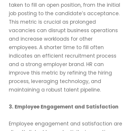
taken to fill an open position, from the initial
job posting to the candidate’s acceptance.
This metric is crucial as prolonged
vacancies can disrupt business operations
and increase workloads for other
employees. A shorter time to fill often
indicates an efficient recruitment process
and a strong employer brand. HR can
improve this metric by refining the hiring
process, leveraging technology, and
maintaining a robust talent pipeline.
3. Employee Engagement and Satisfaction
Employee engagement and satisfaction are