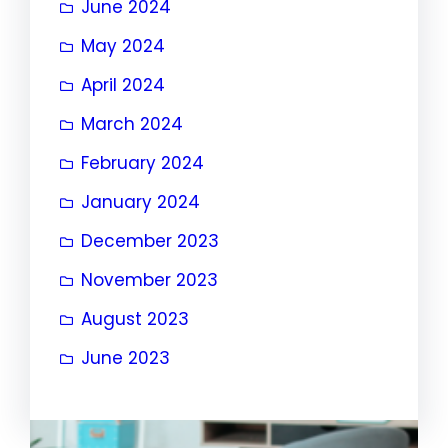
June 2024
May 2024
April 2024
March 2024
February 2024
January 2024
December 2023
November 2023
August 2023
June 2023