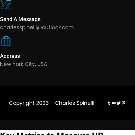
Send A Message
charlesspinelli@outlook.com
Address
New York City, USA
Tumblr
Medium
Twitter
Pinte
Copyright 2023 – Charles Spinelli