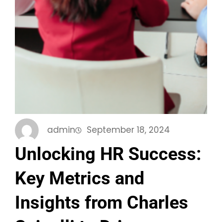
admin
September 18, 2024
Unlocking HR Success:
Key Metrics and
Insights from Charles