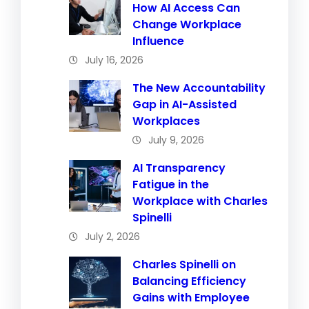
How AI Access Can
Change Workplace
Influence
July 16, 2026
The New Accountability
Gap in AI-Assisted
Workplaces
July 9, 2026
AI Transparency
Fatigue in the
Workplace with Charles
Spinelli
July 2, 2026
Charles Spinelli on
Balancing Efficiency
Gains with Employee