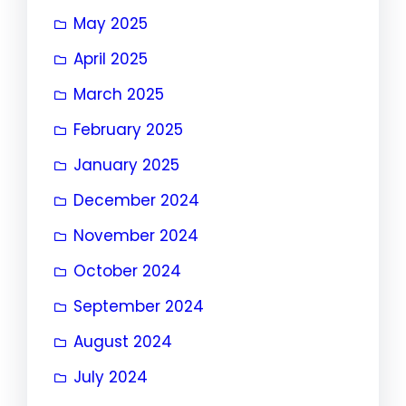
May 2025
April 2025
March 2025
February 2025
January 2025
December 2024
November 2024
October 2024
September 2024
August 2024
July 2024