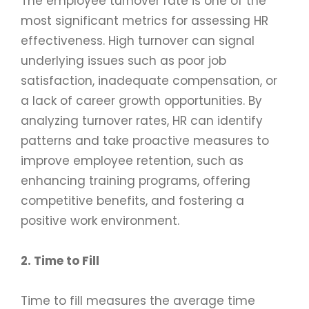
The employee turnover rate is one of the
most significant metrics for assessing HR
effectiveness. High turnover can signal
underlying issues such as poor job
satisfaction, inadequate compensation, or
a lack of career growth opportunities. By
analyzing turnover rates, HR can identify
patterns and take proactive measures to
improve employee retention, such as
enhancing training programs, offering
competitive benefits, and fostering a
positive work environment.
2. Time to Fill
Time to fill measures the average time