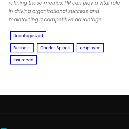
refining these metrics, HR can play a vital role
in driving organizational success and
maintaining a competitive advantage.
Uncategorized
Business
Charles Spinelli
employee
Insurance