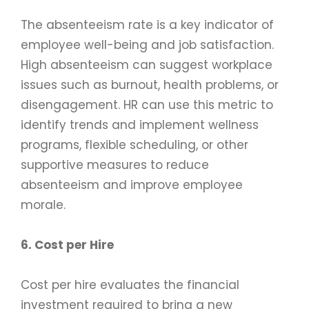
The absenteeism rate is a key indicator of
employee well-being and job satisfaction.
High absenteeism can suggest workplace
issues such as burnout, health problems, or
disengagement. HR can use this metric to
identify trends and implement wellness
programs, flexible scheduling, or other
supportive measures to reduce
absenteeism and improve employee
morale.
6. Cost per Hire
Cost per hire evaluates the financial
investment required to bring a new