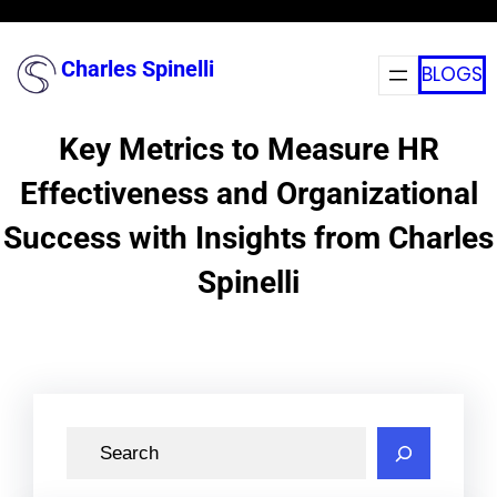
Skip
to
Charles Spinelli
BLOGS
content
Key Metrics to Measure HR
Effectiveness and Organizational
Success with Insights from Charles
Spinelli
S
e