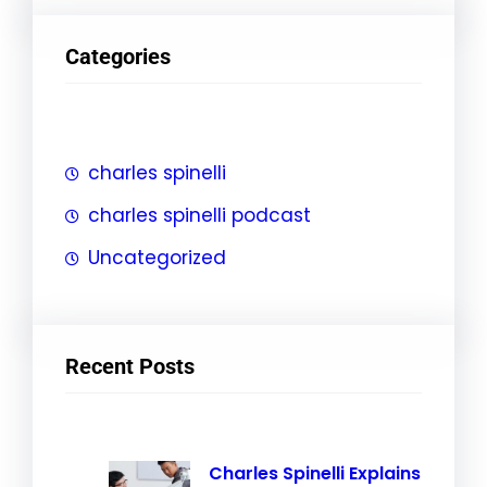
a
r
Categories
c
h
charles spinelli
charles spinelli podcast
Uncategorized
Recent Posts
Charles Spinelli Explains