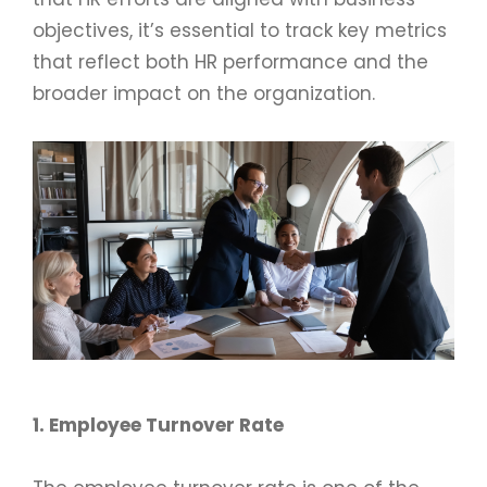
objectives, it’s essential to track key metrics
that reflect both HR performance and the
broader impact on the organization.
1. Employee Turnover Rate