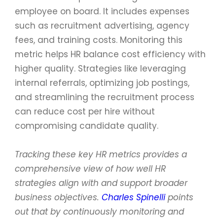
employee on board. It includes expenses
such as recruitment advertising, agency
fees, and training costs. Monitoring this
metric helps HR balance cost efficiency with
higher quality. Strategies like leveraging
internal referrals, optimizing job postings,
and streamlining the recruitment process
can reduce cost per hire without
compromising candidate quality.
Tracking these key HR metrics provides a
comprehensive view of how well HR
strategies align with and support broader
business objectives.
Charles Spinelli
points
out that by continuously monitoring and