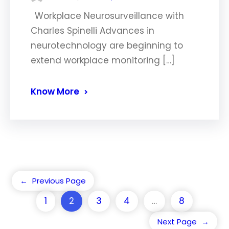
Workplace Neurosurveillance with
Charles Spinelli Advances in
neurotechnology are beginning to
extend workplace monitoring […]
Know More
←
Previous Page
1
2
3
4
…
8
Next Page
→