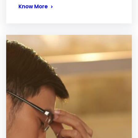
Know More