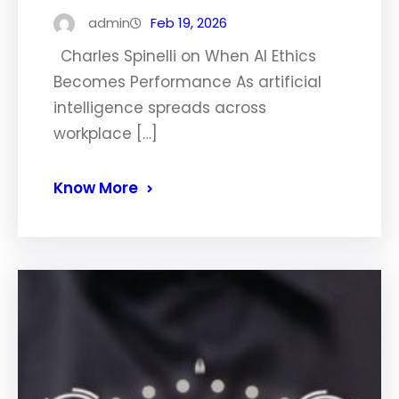
admin
Feb 19, 2026
Charles Spinelli on When AI Ethics
Becomes Performance As artificial
intelligence spreads across
workplace […]
Know More