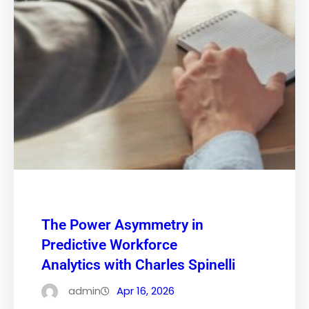
The Power Asymmetry in
Predictive Workforce
Analytics with Charles Spinelli
admin
Apr 16, 2026