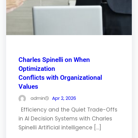
Charles Spinelli on When
Optimization
Conflicts with Organizational
Values
admin
Apr 2, 2026
Efficiency and the Quiet Trade-Offs
in AI Decision Systems with Charles
Spinelli Artificial intelligence […]