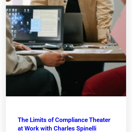
The Limits of Compliance Theater
at Work with Charles Spinelli