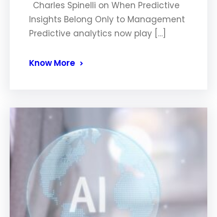
Charles Spinelli on When Predictive
Insights Belong Only to Management
Predictive analytics now play […]
Know More