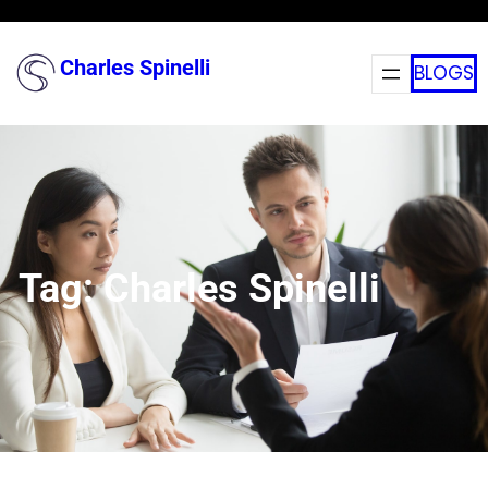
Skip
to
Charles Spinelli
BLOGS
content
Tag:
Charles Spinelli