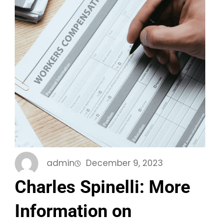
admin
December 9, 2023
Charles Spinelli: More
Information on