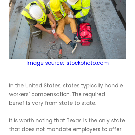
Image source: istockphoto.com
In the United States, states typically handle
workers’ compensation. The required
benefits vary from state to state.
It is worth noting that Texas is the only state
that does not mandate employers to offer