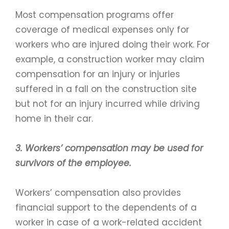
Most compensation programs offer
coverage of medical expenses only for
workers who are injured doing their work. For
example, a construction worker may claim
compensation for an injury or injuries
suffered in a fall on the construction site
but not for an injury incurred while driving
home in their car.
3. Workers’ compensation may be used for
survivors of the employee.
Workers’ compensation also provides
financial support to the dependents of a
worker in case of a work-related accident