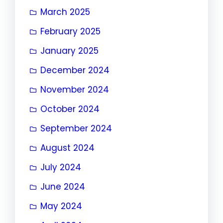
March 2025
February 2025
January 2025
December 2024
November 2024
October 2024
September 2024
August 2024
July 2024
June 2024
May 2024