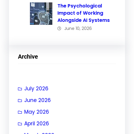
The Psychological
Impact of Working
Alongside AI Systems
June 10, 2026
Archive
July 2026
June 2026
May 2026
April 2026