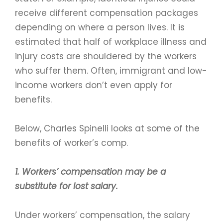
receive different compensation packages
depending on where a person lives. It is
estimated that half of workplace illness and
injury costs are shouldered by the workers
who suffer them. Often, immigrant and low-
income workers don’t even apply for
benefits.
Below, Charles Spinelli looks at some of the
benefits of worker’s comp.
1. Workers’ compensation may be a
substitute for lost salary.
Under workers’ compensation, the salary