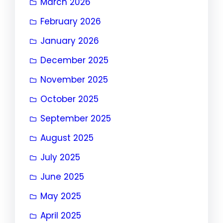
March 2026
February 2026
January 2026
December 2025
November 2025
October 2025
September 2025
August 2025
July 2025
June 2025
May 2025
April 2025