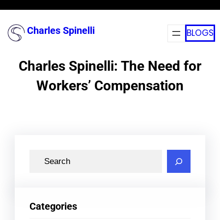
Skip
to
Charles Spinelli
BLOGS
content
Charles Spinelli: The Need for
Workers’ Compensation
S
e
a
r
Categories
c