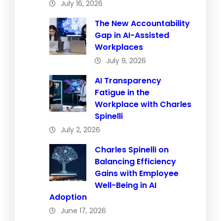
July 16, 2026
The New Accountability
Gap in AI-Assisted
Workplaces
July 9, 2026
AI Transparency
Fatigue in the
Workplace with Charles
Spinelli
July 2, 2026
Charles Spinelli on
Balancing Efficiency
Gains with Employee
Well-Being in AI
Adoption
June 17, 2026