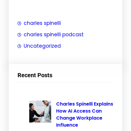
h
charles spinelli
charles spinelli podcast
Uncategorized
Recent Posts
Charles Spinelli Explains
How AI Access Can
Change Workplace
Influence