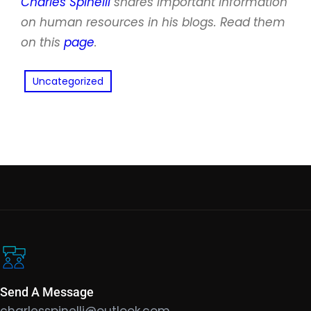
Charles Spinelli
shares important information
on human resources in his blogs. Read them
on this
page
.
Uncategorized
Send A Message
charlesspinelli@outlook.com