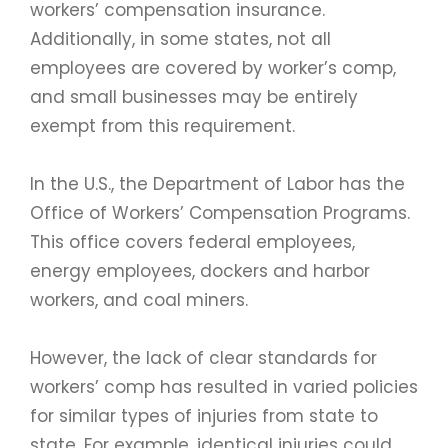
workers’ compensation insurance.
Additionally, in some states, not all
employees are covered by worker’s comp,
and small businesses may be entirely
exempt from this requirement.
In the U.S., the Department of Labor has the
Office of Workers’ Compensation Programs.
This office covers federal employees,
energy employees, dockers and harbor
workers, and coal miners.
However, the lack of clear standards for
workers’ comp has resulted in varied policies
for similar types of injuries from state to
state. For example, identical injuries could