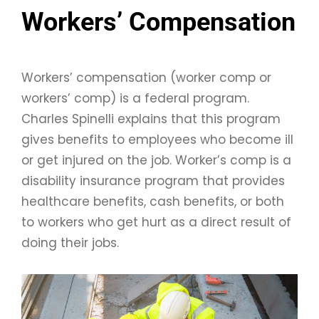
Workers’ Compensation
Workers’ compensation (worker comp or
workers’ comp) is a federal program.
Charles Spinelli explains that this program
gives benefits to employees who become ill
or get injured on the job. Worker’s comp is a
disability insurance program that provides
healthcare benefits, cash benefits, or both
to workers who get hurt as a direct result of
doing their jobs.