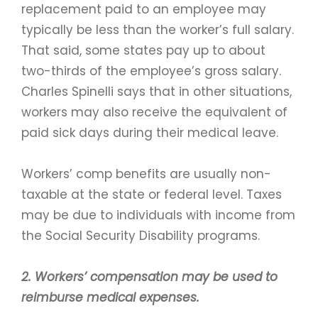
replacement paid to an employee may
typically be less than the worker’s full salary.
That said, some states pay up to about
two-thirds of the employee’s gross salary.
Charles Spinelli says that in other situations,
workers may also receive the equivalent of
paid sick days during their medical leave.
Workers’ comp benefits are usually non-
taxable at the state or federal level. Taxes
may be due to individuals with income from
the Social Security Disability programs.
2. Workers’ compensation may be used to
reimburse medical expenses.