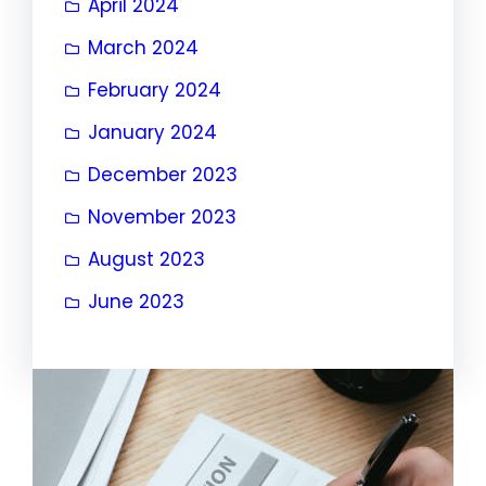
April 2024
March 2024
February 2024
January 2024
December 2023
November 2023
August 2023
June 2023