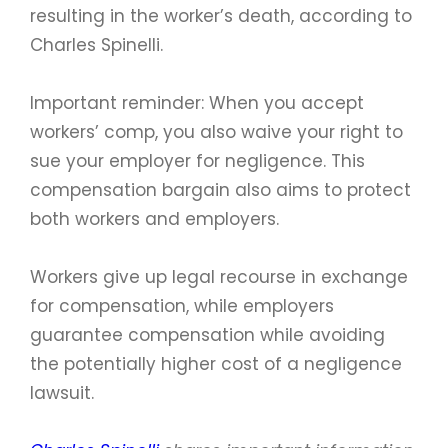
resulting in the worker’s death, according to
Charles Spinelli.
Important reminder: When you accept
workers’ comp, you also waive your right to
sue your employer for negligence. This
compensation bargain also aims to protect
both workers and employers.
Workers give up legal recourse in exchange
for compensation, while employers
guarantee compensation while avoiding
the potentially higher cost of a negligence
lawsuit.