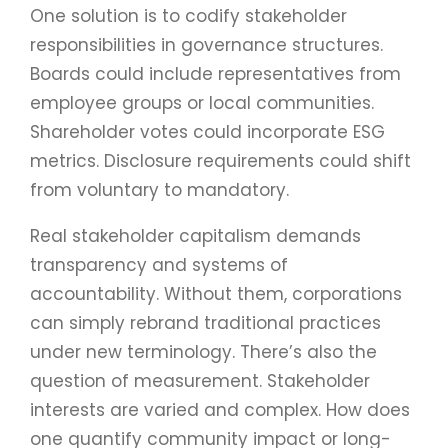
One solution is to codify stakeholder
responsibilities in governance structures.
Boards could include representatives from
employee groups or local communities.
Shareholder votes could incorporate ESG
metrics. Disclosure requirements could shift
from voluntary to mandatory.
Real stakeholder capitalism demands
transparency and systems of
accountability. Without them, corporations
can simply rebrand traditional practices
under new terminology. There’s also the
question of measurement. Stakeholder
interests are varied and complex. How does
one quantify community impact or long-