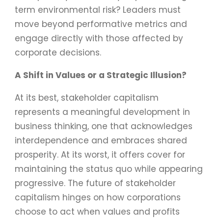
term environmental risk? Leaders must
move beyond performative metrics and
engage directly with those affected by
corporate decisions.
A Shift in Values or a Strategic Illusion?
At its best, stakeholder capitalism
represents a meaningful development in
business thinking, one that acknowledges
interdependence and embraces shared
prosperity. At its worst, it offers cover for
maintaining the status quo while appearing
progressive. The future of stakeholder
capitalism hinges on how corporations
choose to act when values and profits