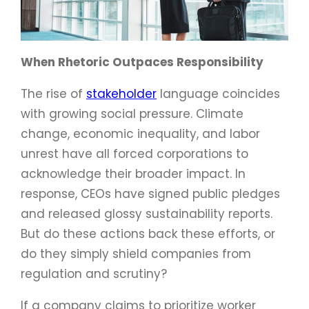
When Rhetoric Outpaces Responsibility
The rise of
stakeholder
language coincides
with growing social pressure. Climate
change, economic inequality, and labor
unrest have all forced corporations to
acknowledge their broader impact. In
response, CEOs have signed public pledges
and released glossy sustainability reports.
But do these actions back these efforts, or
do they simply shield companies from
regulation and scrutiny?
If a company claims to prioritize worker