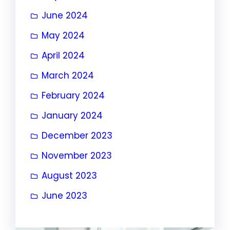
June 2024
May 2024
April 2024
March 2024
February 2024
January 2024
December 2023
November 2023
August 2023
June 2023