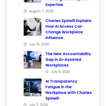
Expertise
August 7, 2026
Charles Spinelli Explains
How AI Access Can
Change Workplace
Influence
July 16, 2026
The New Accountability
Gap in AI-Assisted
Workplaces
July 9, 2026
AI Transparency
Fatigue in the
Workplace with Charles
Spinelli
July 2, 2026