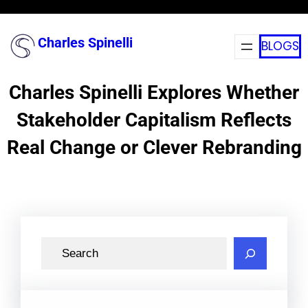
Skip
to
Charles Spinelli
BLOGS
content
Charles Spinelli Explores Whether
Stakeholder Capitalism Reflects
Real Change or Clever Rebranding
S
e
a
r