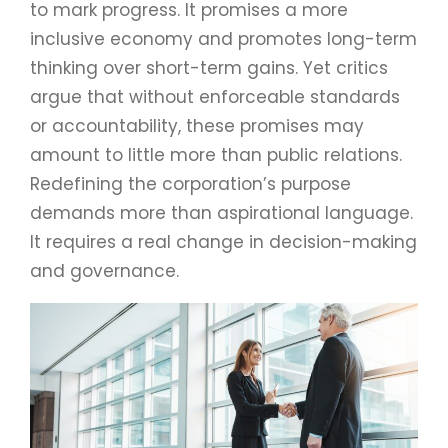
to mark progress. It promises a more
inclusive economy and promotes long-term
thinking over short-term gains. Yet critics
argue that without enforceable standards
or accountability, these promises may
amount to little more than public relations.
Redefining the corporation’s purpose
demands more than aspirational language.
It requires a real change in decision-making
and governance.