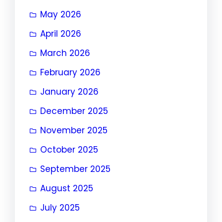
May 2026
April 2026
March 2026
February 2026
January 2026
December 2025
November 2025
October 2025
September 2025
August 2025
July 2025