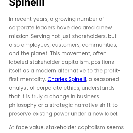
Spinelli
In recent years, a growing number of
corporate leaders have declared a new
mission. Serving not just shareholders, but
also employees, customers, communities,
and the planet. This movement, often
labeled stakeholder capitalism, positions
itself as a modern alternative to the profit-
first mentality.
Charles Spinelli
, a seasoned
analyst of corporate ethics, understands
that it is truly a change in business
philosophy or a strategic narrative shift to
preserve existing power under a new label.
At face value, stakeholder capitalism seems