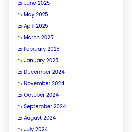
June 2025
May 2025
April 2025
March 2025
February 2025
January 2025
December 2024
November 2024
October 2024
September 2024
August 2024
July 2024