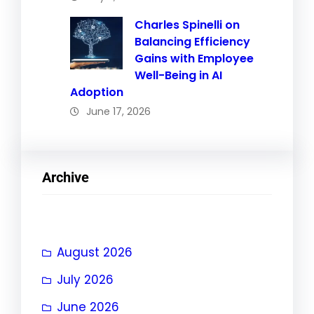
Charles Spinelli on
Balancing Efficiency
Gains with Employee
Well-Being in AI
Adoption
June 17, 2026
Archive
August 2026
July 2026
June 2026