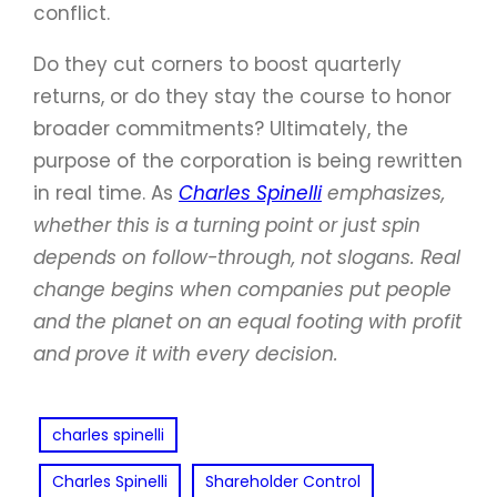
conflict.
Do they cut corners to boost quarterly
returns, or do they stay the course to honor
broader commitments? Ultimately, the
purpose of the corporation is being rewritten
in real time. As
Charles Spinelli
emphasizes,
whether this is a turning point or just spin
depends on follow-through, not slogans. Real
change begins when companies put people
and the planet on an equal footing with profit
and prove it with every decision.
charles spinelli
Charles Spinelli
Shareholder Control