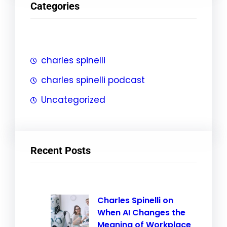
Categories
c
h
charles spinelli
charles spinelli podcast
Uncategorized
Recent Posts
Charles Spinelli on
When AI Changes the
Meaning of Workplace