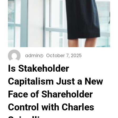
admin
October 7, 2025
Is Stakeholder
Capitalism Just a New
Face of Shareholder
Control with Charles