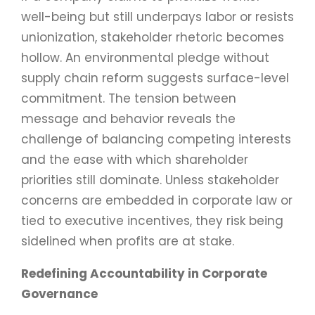
well-being but still underpays labor or resists
unionization, stakeholder rhetoric becomes
hollow. An environmental pledge without
supply chain reform suggests surface-level
commitment. The tension between
message and behavior reveals the
challenge of balancing competing interests
and the ease with which shareholder
priorities still dominate. Unless stakeholder
concerns are embedded in corporate law or
tied to executive incentives, they risk being
sidelined when profits are at stake.
Redefining Accountability in Corporate
Governance