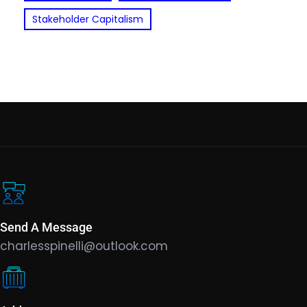
Stakeholder Capitalism
Send A Message
charlesspinelli@outlook.com