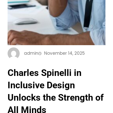
admin
November 14, 2025
Charles Spinelli in
Inclusive Design
Unlocks the Strength of
All Minds