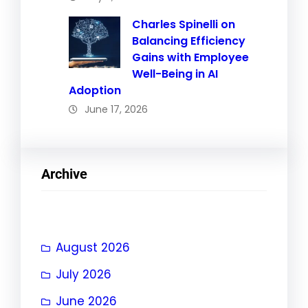
Charles Spinelli on
Balancing Efficiency
Gains with Employee
Well-Being in AI
Adoption
June 17, 2026
Archive
August 2026
July 2026
June 2026