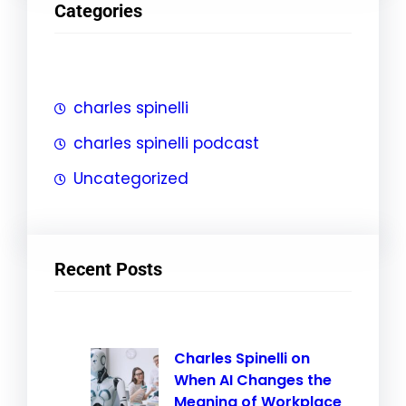
Categories
c
h
charles spinelli
charles spinelli podcast
Uncategorized
Recent Posts
Charles Spinelli on
When AI Changes the
Meaning of Workplace