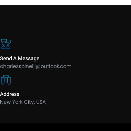
Send A Message
charlesspinelli@outlook.com
Address
New York City, USA