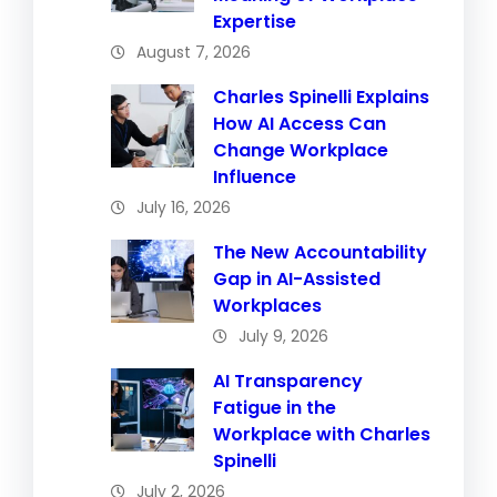
Expertise
August 7, 2026
Charles Spinelli Explains
How AI Access Can
Change Workplace
Influence
July 16, 2026
The New Accountability
Gap in AI-Assisted
Workplaces
July 9, 2026
AI Transparency
Fatigue in the
Workplace with Charles
Spinelli
July 2, 2026