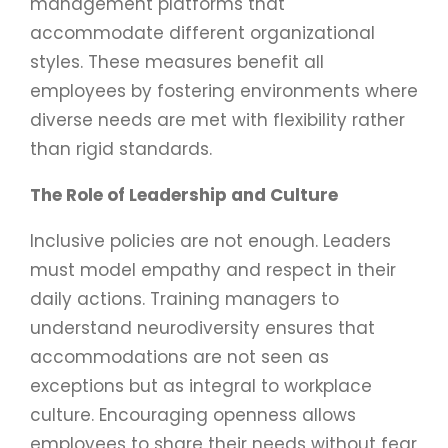
management platforms that
accommodate different organizational
styles. These measures benefit all
employees by fostering environments where
diverse needs are met with flexibility rather
than rigid standards.
The Role of Leadership and Culture
Inclusive policies are not enough. Leaders
must model empathy and respect in their
daily actions. Training managers to
understand neurodiversity ensures that
accommodations are not seen as
exceptions but as integral to workplace
culture. Encouraging openness allows
employees to share their needs without fear