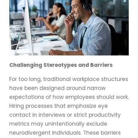
Challenging Stereotypes and Barriers
For too long, traditional workplace structures
have been designed around narrow
expectations of how employees should work.
Hiring processes that emphasize eye
contact in interviews or strict productivity
metrics may unintentionally exclude
neurodivergent individuals. These barriers