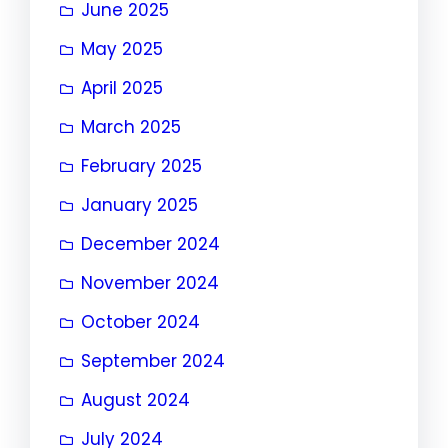
June 2025
May 2025
April 2025
March 2025
February 2025
January 2025
December 2024
November 2024
October 2024
September 2024
August 2024
July 2024