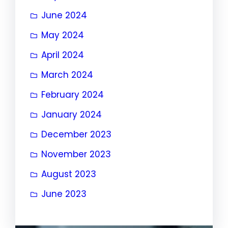
June 2024
May 2024
April 2024
March 2024
February 2024
January 2024
December 2023
November 2023
August 2023
June 2023