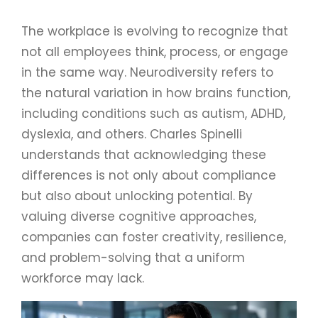
The workplace is evolving to recognize that
not all employees think, process, or engage
in the same way. Neurodiversity refers to
the natural variation in how brains function,
including conditions such as autism, ADHD,
dyslexia, and others. Charles Spinelli
understands that acknowledging these
differences is not only about compliance
but also about unlocking potential. By
valuing diverse cognitive approaches,
companies can foster creativity, resilience,
and problem-solving that a uniform
workforce may lack.