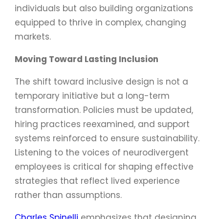
individuals but also building organizations
equipped to thrive in complex, changing
markets.
Moving Toward Lasting Inclusion
The shift toward inclusive design is not a
temporary initiative but a long-term
transformation. Policies must be updated,
hiring practices reexamined, and support
systems reinforced to ensure sustainability.
Listening to the voices of neurodivergent
employees is critical for shaping effective
strategies that reflect lived experience
rather than assumptions.
Charles Spinelli
emphasizes that designing