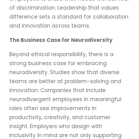
of discrimination. Leadership that values
difference sets a standard for collaboration
and innovation across teams.
The Business Case for Neurodiversity
Beyond ethical responsibility, there is a
strong business case for embracing
neurodiversity. Studies show that diverse
teams are better at problem-solving and
innovation. Companies that include
neurodivergent employees in meaningful
roles often see improvements in
productivity, creativity, and customer
insight. Employers who design with
inclusivity in mind are not only supporting