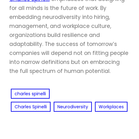
for all minds is the future of work. By
embedding neurodiversity into hiring,
management, and workplace culture,
organizations build resilience and
adaptability. The success of tomorrow’s
companies will depend not on fitting people
into narrow definitions but on embracing
the full spectrum of human potential.
charles spinelli
Charles Spinelli
Neurodiversity
Workplaces