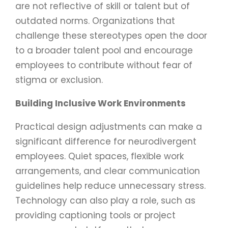
are not reflective of skill or talent but of
outdated norms. Organizations that
challenge these stereotypes open the door
to a broader talent pool and encourage
employees to contribute without fear of
stigma or exclusion.
Building Inclusive Work Environments
Practical design adjustments can make a
significant difference for neurodivergent
employees. Quiet spaces, flexible work
arrangements, and clear communication
guidelines help reduce unnecessary stress.
Technology can also play a role, such as
providing captioning tools or project