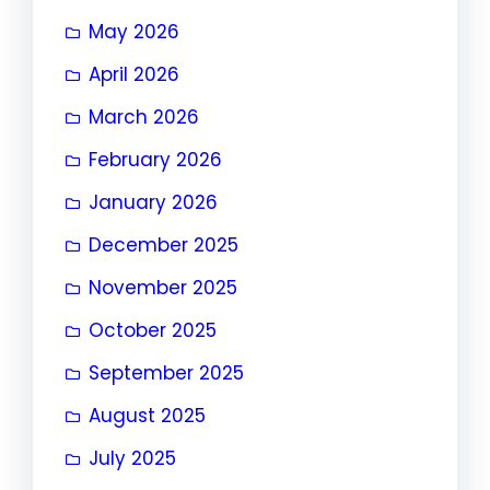
May 2026
April 2026
March 2026
February 2026
January 2026
December 2025
November 2025
October 2025
September 2025
August 2025
July 2025