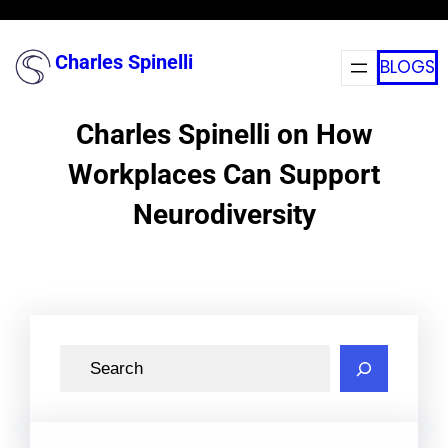
Skip
to
Charles Spinelli
BLOGS
content
Charles Spinelli on How
Workplaces Can Support
Neurodiversity
S
e
a
r