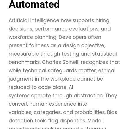
Automated
Artificial intelligence now supports hiring
decisions, performance evaluations, and
workforce planning. Developers often
present fairness as a design objective,
measurable through testing and statistical
benchmarks. Charles Spinelli recognizes that
while technical safeguards matter, ethical
judgment in the workplace cannot be
reduced to code alone. AI
systems operate through abstraction. They
convert human experience into
variables, categories, and probabilities. Bias
detection tools flag disparities. Model
adjustments seek balanced outcomes.