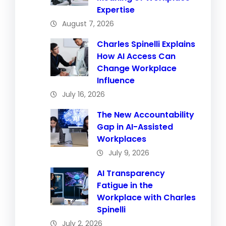
Expertise
August 7, 2026
Charles Spinelli Explains
How AI Access Can
Change Workplace
Influence
July 16, 2026
The New Accountability
Gap in AI-Assisted
Workplaces
July 9, 2026
AI Transparency
Fatigue in the
Workplace with Charles
Spinelli
July 2, 2026