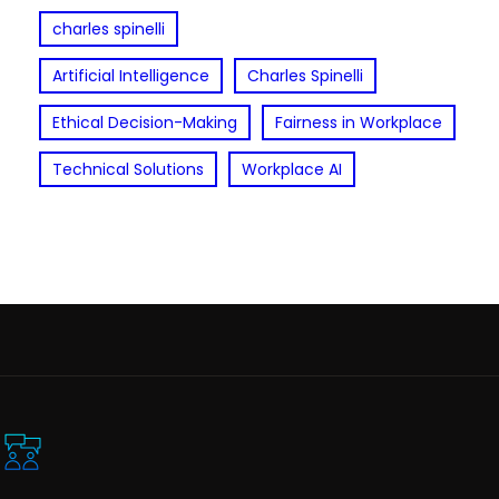
charles spinelli
Artificial Intelligence
Charles Spinelli
Ethical Decision-Making
Fairness in Workplace
Technical Solutions
Workplace AI