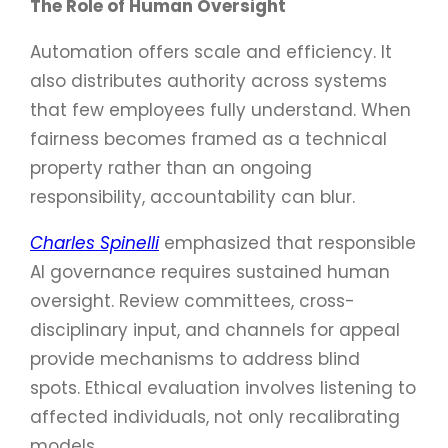
The Role of Human Oversight
Automation offers scale and efficiency. It
also distributes authority across systems
that few employees fully understand. When
fairness becomes framed as a technical
property rather than an ongoing
responsibility, accountability can blur.
Charles Spinelli
emphasized that responsible
AI governance requires sustained human
oversight. Review committees, cross-
disciplinary input, and channels for appeal
provide mechanisms to address blind
spots. Ethical evaluation involves listening to
affected individuals, not only recalibrating
models.