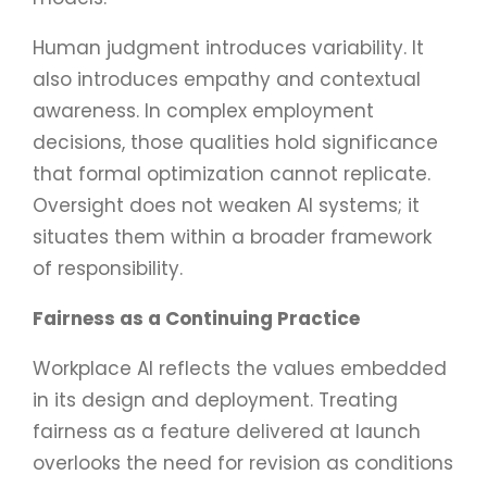
Human judgment introduces variability. It
also introduces empathy and contextual
awareness. In complex employment
decisions, those qualities hold significance
that formal optimization cannot replicate.
Oversight does not weaken AI systems; it
situates them within a broader framework
of responsibility.
Fairness as a Continuing Practice
Workplace AI reflects the values embedded
in its design and deployment. Treating
fairness as a feature delivered at launch
overlooks the need for revision as conditions