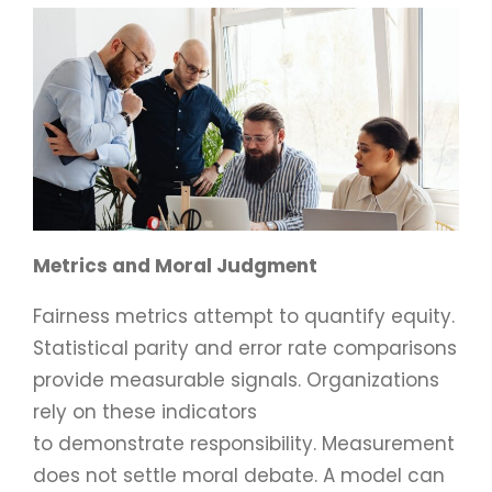
Metrics and Moral Judgment
Fairness metrics attempt to quantify equity.
Statistical parity and error rate comparisons
provide measurable signals. Organizations
rely on these indicators
to demonstrate responsibility. Measurement
does not settle moral debate. A model can