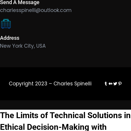
Send A Message
charlesspinelli@outlook.com
Address
New York City, USA
Tumblr
Medium
Twitter
Pinte
Copyright 2023 – Charles Spinelli
The Limits of Technical Solutions in
Ethical Decision-Making with