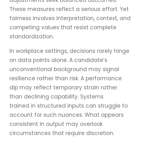
These measures reflect a serious effort. Yet
fairness involves interpretation, context, and
competing values that resist complete
standardization.
In workplace settings, decisions rarely hinge
on data points alone. A candidate’s
unconventional background may signal
resilience rather than risk. A performance
dip may reflect temporary strain rather
than declining capability. Systems
trained in structured inputs can struggle to
account for such nuances. What appears
consistent in output may overlook
circumstances that require discretion.