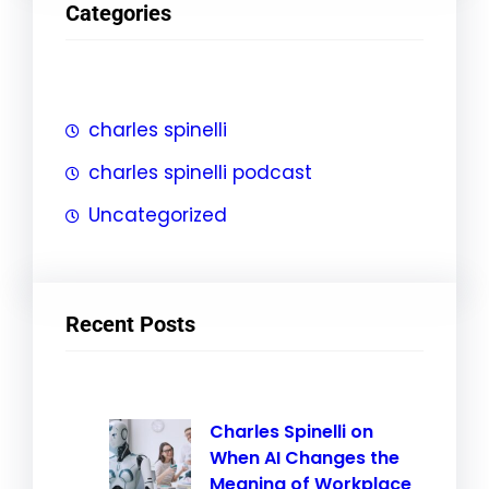
Categories
c
h
charles spinelli
charles spinelli podcast
Uncategorized
Recent Posts
Charles Spinelli on
When AI Changes the
Meaning of Workplace