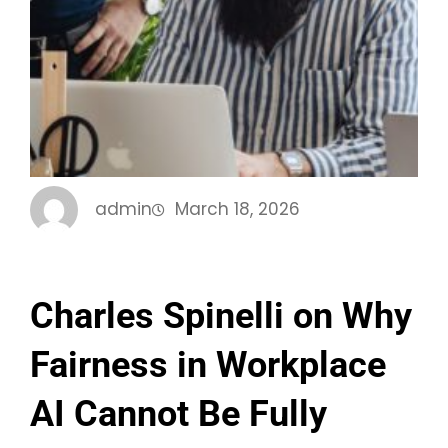
admin
March 18, 2026
Charles Spinelli on Why
Fairness in Workplace
AI Cannot Be Fully