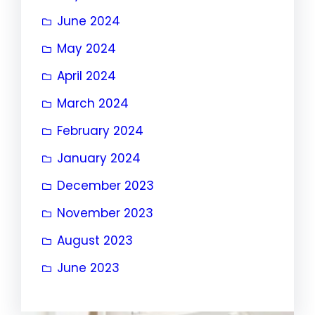
June 2024
May 2024
April 2024
March 2024
February 2024
January 2024
December 2023
November 2023
August 2023
June 2023