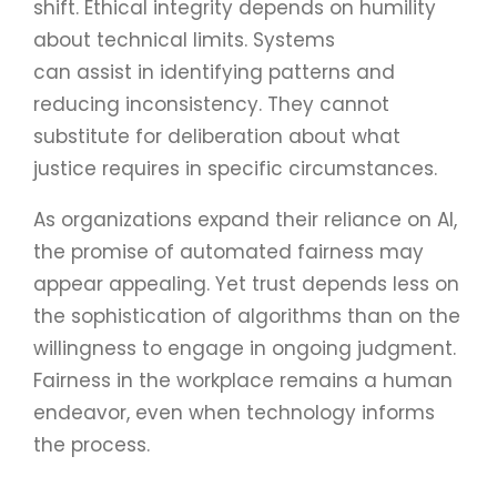
shift. Ethical integrity depends on humility
about technical limits. Systems
can assist in identifying patterns and
reducing inconsistency. They cannot
substitute for deliberation about what
justice requires in specific circumstances.
As organizations expand their reliance on AI,
the promise of automated fairness may
appear appealing. Yet trust depends less on
the sophistication of algorithms than on the
willingness to engage in ongoing judgment.
Fairness in the workplace remains a human
endeavor, even when technology informs
the process.