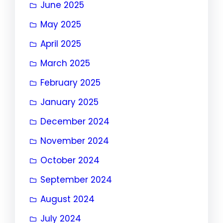
June 2025
May 2025
April 2025
March 2025
February 2025
January 2025
December 2024
November 2024
October 2024
September 2024
August 2024
July 2024