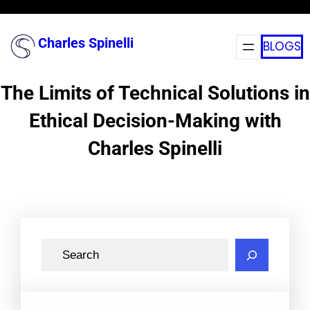
Skip
to
Charles Spinelli
BLOGS
content
The Limits of Technical Solutions in
Ethical Decision-Making with
Charles Spinelli
S
e
a
r