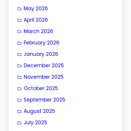
May 2026
April 2026
March 2026
February 2026
January 2026
December 2025
November 2025
October 2025
September 2025
August 2025
July 2025