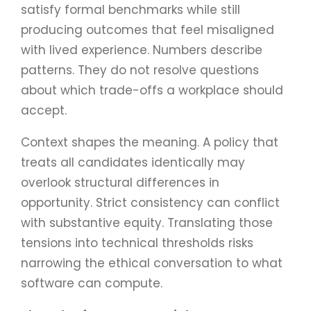
satisfy formal benchmarks while still
producing outcomes that feel misaligned
with lived experience. Numbers describe
patterns. They do not resolve questions
about which trade-offs a workplace should
accept.
Context shapes the meaning. A policy that
treats all candidates identically may
overlook structural differences in
opportunity. Strict consistency can conflict
with substantive equity. Translating those
tensions into technical thresholds risks
narrowing the ethical conversation to what
software can compute.