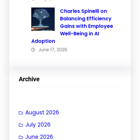
Charles Spinelli on
Balancing Efficiency
Gains with Employee
Well-Being in AI
Adoption
June 17, 2026
Archive
August 2026
July 2026
June 2026