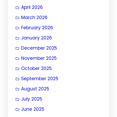
April 2026
March 2026
February 2026
January 2026
December 2025
November 2025
October 2025
September 2025
August 2025
July 2025
June 2025