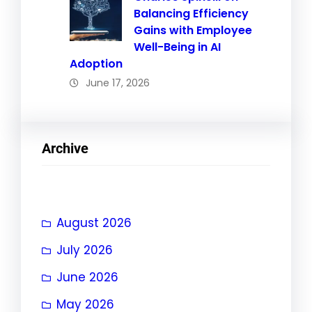
Balancing Efficiency
Gains with Employee
Well-Being in AI
Adoption
June 17, 2026
Archive
August 2026
July 2026
June 2026
May 2026