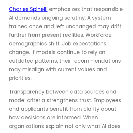
Charles Spinelli
emphasizes that responsible
AI demands ongoing scrutiny. A system
trained once and left unchanged may drift
further from present realities. Workforce
demographics shift. Job expectations
change. If models continue to rely on
outdated patterns, their recommendations
may misalign with current values and
priorities.
Transparency between data sources and
model criteria strengthens trust. Employees
and applicants benefit from clarity about
how decisions are informed. When
organizations explain not only what AI does