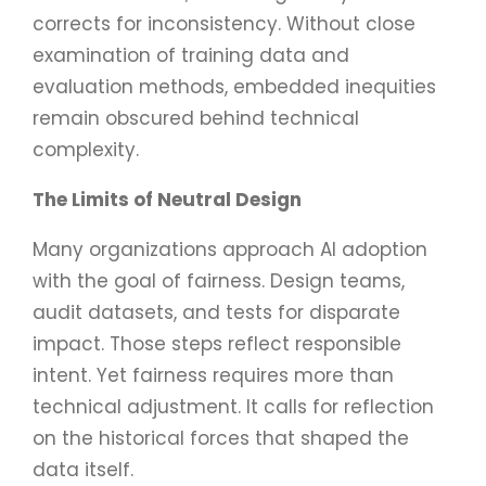
corrects for inconsistency. Without close
examination of training data and
evaluation methods, embedded inequities
remain obscured behind technical
complexity.
The Limits of Neutral Design
Many organizations approach AI adoption
with the goal of fairness. Design teams,
audit datasets, and tests for disparate
impact. Those steps reflect responsible
intent. Yet fairness requires more than
technical adjustment. It calls for reflection
on the historical forces that shaped the
data itself.