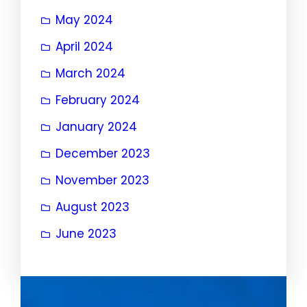
May 2024
April 2024
March 2024
February 2024
January 2024
December 2023
November 2023
August 2023
June 2023