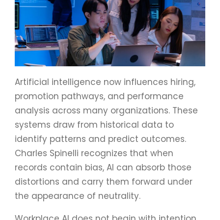
Artificial intelligence now influences hiring,
promotion pathways, and performance
analysis across many organizations. These
systems draw from historical data to
identify patterns and predict outcomes.
Charles Spinelli recognizes that when
records contain bias, AI can absorb those
distortions and carry them forward under
the appearance of neutrality.
Workplace AI does not begin with intention.