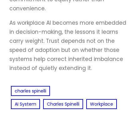
convenience.
As workplace AI becomes more embedded
in decision-making, the lessons it learns
carry weight. Trust depends not on the
speed of adoption but on whether those
systems help correct inherited imbalance
instead of quietly extending it.
charles spinelli
AI System
Charles Spinelli
Workplace