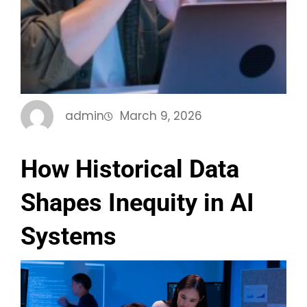
admin
March 9, 2026
How Historical Data
Shapes Inequity in AI
Systems