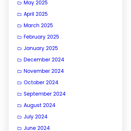
May 2025
April 2025
March 2025
February 2025
January 2025
December 2024
November 2024
October 2024
September 2024
August 2024
July 2024
June 2024