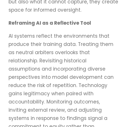
but also what it cannot capture, they create
space for informed oversight.
Reframing AI as a Reflective Tool
AI systems reflect the environments that
produce their training data. Treating them
as neutral arbiters overlooks that
relationship. Revisiting historical
assumptions and incorporating diverse
perspectives into model development can
reduce the risk of repetition. Technology
gains legitimacy when paired with
accountability. Monitoring outcomes,
inviting external review, and adjusting
systems in response to findings signal a
commitment to equity rather than