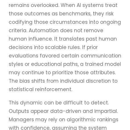
remains overlooked. When AI systems treat
those outcomes as benchmarks, they risk
codifying those circumstances into ongoing
criteria. Automation does not remove
human influence. It translates past human
decisions into scalable rules. If prior
evaluations favored certain communication
styles or educational paths, a trained model
may continue to prioritize those attributes.
The bias shifts from individual discretion to
statistical reinforcement.
This dynamic can be difficult to detect.
Outputs appear data-driven and impartial.
Managers may rely on algorithmic rankings
with confidence, assuming the system