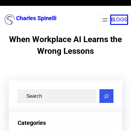
Skip
to
Charles Spinelli
BLOGS
content
When Workplace AI Learns the
Wrong Lessons
S
e
a
r
Categories
c