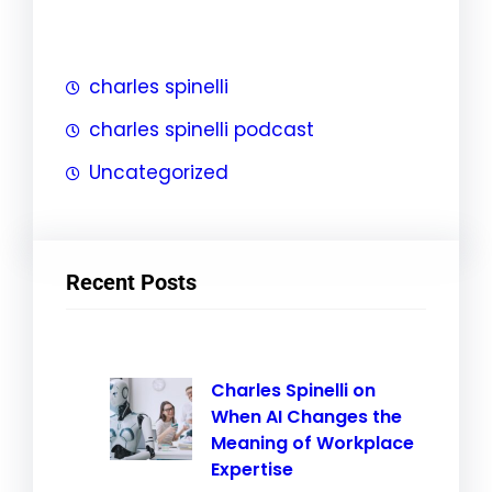
h
charles spinelli
charles spinelli podcast
Uncategorized
Recent Posts
Charles Spinelli on
When AI Changes the
Meaning of Workplace
Expertise