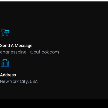
Send A Message
charlesspinelli@outlook.com
Address
New York City, USA