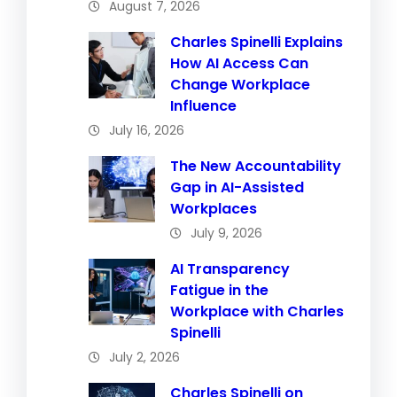
August 7, 2026
Charles Spinelli Explains
How AI Access Can
Change Workplace
Influence
July 16, 2026
The New Accountability
Gap in AI-Assisted
Workplaces
July 9, 2026
AI Transparency
Fatigue in the
Workplace with Charles
Spinelli
July 2, 2026
Charles Spinelli on