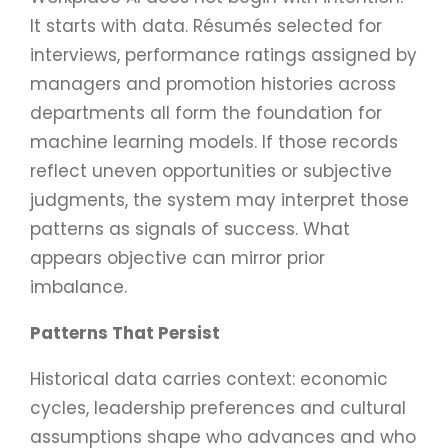
It starts with data. Résumés selected for
interviews, performance ratings assigned by
managers and promotion histories across
departments all form the foundation for
machine learning models. If those records
reflect uneven opportunities or subjective
judgments, the system may interpret those
patterns as signals of success. What
appears objective can mirror prior
imbalance.
Patterns That Persist
Historical data carries context: economic
cycles, leadership preferences and cultural
assumptions shape who advances and who