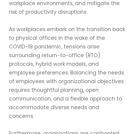
workplace environments, and mitigate the
risk of productivity disruptions.
As workplaces embark on the transition back
to physical offices in the wake of the
COVID-19 pandemic, tensions arise
surrounding return-to-office (RTO)
protocols, hybrid work models, and
employee preferences. Balancing the needs
of employees with organizational objectives
requires thoughtful planning, open
communication, and a flexible approach to
accommodate diverse needs and
concerns.
Furthermore, organizations are confronted