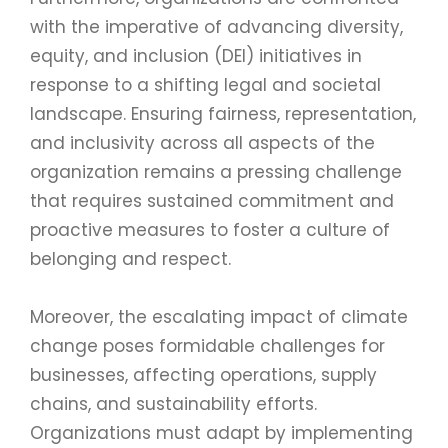
with the imperative of advancing diversity,
equity, and inclusion (DEI) initiatives in
response to a shifting legal and societal
landscape. Ensuring fairness, representation,
and inclusivity across all aspects of the
organization remains a pressing challenge
that requires sustained commitment and
proactive measures to foster a culture of
belonging and respect.
Moreover, the escalating impact of climate
change poses formidable challenges for
businesses, affecting operations, supply
chains, and sustainability efforts.
Organizations must adapt by implementing