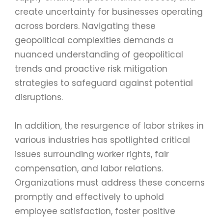
create uncertainty for businesses operating
across borders. Navigating these
geopolitical complexities demands a
nuanced understanding of geopolitical
trends and proactive risk mitigation
strategies to safeguard against potential
disruptions.
In addition, the resurgence of labor strikes in
various industries has spotlighted critical
issues surrounding worker rights, fair
compensation, and labor relations.
Organizations must address these concerns
promptly and effectively to uphold
employee satisfaction, foster positive