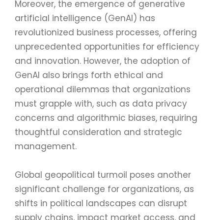
Moreover, the emergence of generative
artificial intelligence (GenAI) has
revolutionized business processes, offering
unprecedented opportunities for efficiency
and innovation. However, the adoption of
GenAI also brings forth ethical and
operational dilemmas that organizations
must grapple with, such as data privacy
concerns and algorithmic biases, requiring
thoughtful consideration and strategic
management.
Global geopolitical turmoil poses another
significant challenge for organizations, as
shifts in political landscapes can disrupt
supply chains, impact market access, and