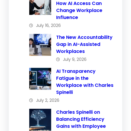
How AI Access Can
Change Workplace
Influence
July 16, 2026
The New Accountability
Gap in AI-Assisted
Workplaces
July 9, 2026
AI Transparency
Fatigue in the
Workplace with Charles
Spinelli
July 2, 2026
Charles Spinelli on
Balancing Efficiency
Gains with Employee