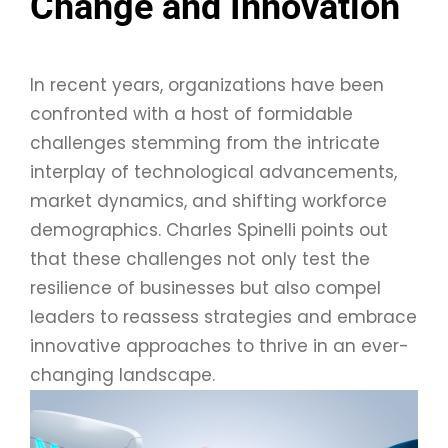
Change and Innovation
In recent years, organizations have been
confronted with a host of formidable
challenges stemming from the intricate
interplay of technological advancements,
market dynamics, and shifting workforce
demographics. Charles Spinelli points out
that these challenges not only test the
resilience of businesses but also compel
leaders to reassess strategies and embrace
innovative approaches to thrive in an ever-
changing landscape.