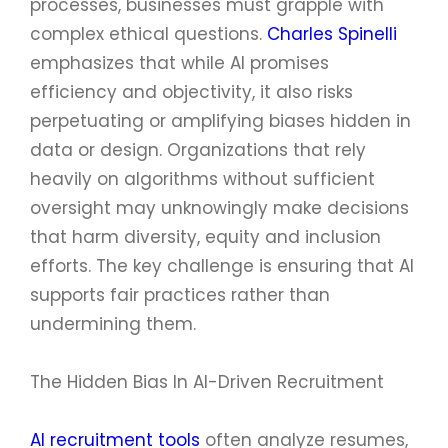
processes, businesses must grapple with
complex ethical questions.
Charles Spinelli
emphasizes that while AI promises
efficiency and objectivity, it also risks
perpetuating or amplifying biases hidden in
data or design. Organizations that rely
heavily on algorithms without sufficient
oversight may unknowingly make decisions
that harm diversity, equity and inclusion
efforts. The key challenge is ensuring that AI
supports fair practices rather than
undermining them.
The Hidden Bias In AI-Driven Recruitment
AI recruitment tools
often analyze resumes,