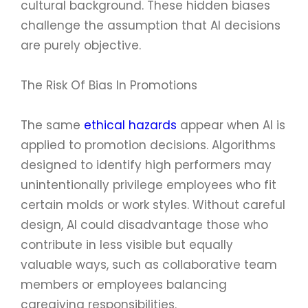
cultural background. These hidden biases
challenge the assumption that AI decisions
are purely objective.
The Risk Of Bias In Promotions
The same
ethical hazards
appear when AI is
applied to promotion decisions. Algorithms
designed to identify high performers may
unintentionally privilege employees who fit
certain molds or work styles. Without careful
design, AI could disadvantage those who
contribute in less visible but equally
valuable ways, such as collaborative team
members or employees balancing
caregiving responsibilities.