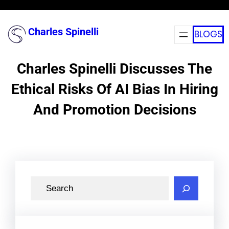
Skip
to
Charles Spinelli
BLOGS
content
Charles Spinelli Discusses The
Ethical Risks Of AI Bias In Hiring
And Promotion Decisions
S
e
a
r