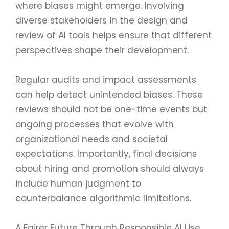
where biases might emerge. Involving
diverse stakeholders in the design and
review of AI tools helps ensure that different
perspectives shape their development.
Regular audits and impact assessments
can help detect unintended biases. These
reviews should not be one-time events but
ongoing processes that evolve with
organizational needs and societal
expectations. Importantly, final decisions
about hiring and promotion should always
include human judgment to
counterbalance algorithmic limitations.
A Fairer Future Through Responsible AI Use