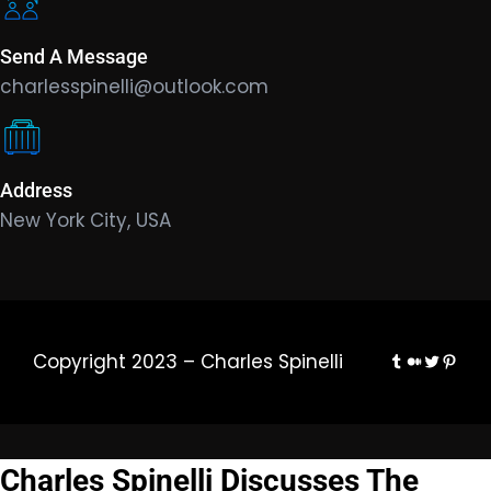
Send A Message
charlesspinelli@outlook.com
Address
New York City, USA
Tumblr
Medium
Twitter
Pinte
Copyright 2023 – Charles Spinelli
Charles Spinelli Discusses The