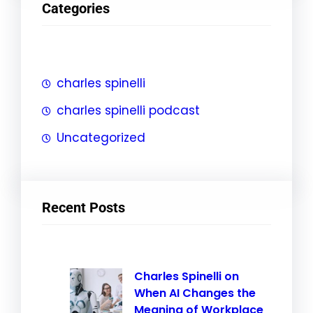
Categories
c
h
charles spinelli
charles spinelli podcast
Uncategorized
Recent Posts
Charles Spinelli on
When AI Changes the
Meaning of Workplace