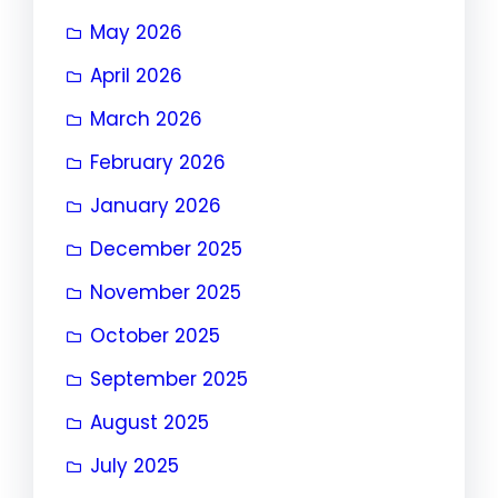
May 2026
April 2026
March 2026
February 2026
January 2026
December 2025
November 2025
October 2025
September 2025
August 2025
July 2025