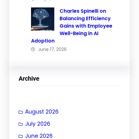
Charles Spinelli on
Balancing Efficiency
Gains with Employee
Well-Being in AI
Adoption
June 17, 2026
Archive
August 2026
July 2026
June 2026