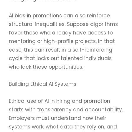
AI bias in promotions can also reinforce
structural inequalities. Suppose algorithms
favor those who already have access to
mentoring or high-profile projects. In that
case, this can result in a self-reinforcing
cycle that locks out talented individuals
who lack these opportunities.
Building Ethical AI Systems
Ethical use of AI in hiring and promotion
starts with transparency and accountability.
Employers must understand how their
systems work, what data they rely on, and