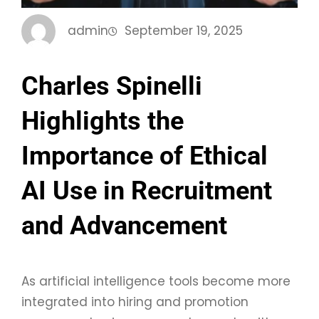
admin
September 19, 2025
Charles Spinelli
Highlights the
Importance of Ethical
AI Use in Recruitment
and Advancement
As artificial intelligence tools become more
integrated into hiring and promotion