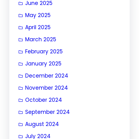
June 2025
May 2025
April 2025
March 2025
February 2025
January 2025
December 2024
November 2024
October 2024
September 2024
August 2024
July 2024