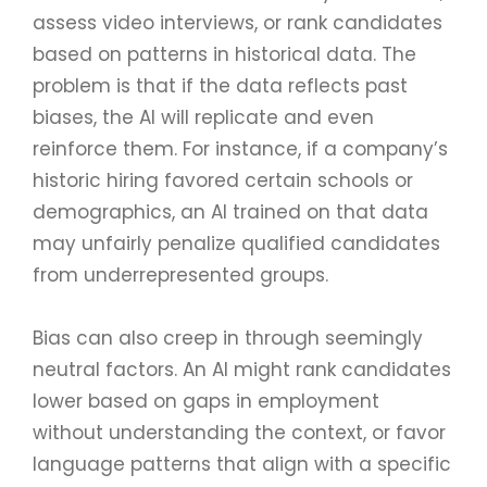
assess video interviews, or rank candidates
based on patterns in historical data. The
problem is that if the data reflects past
biases, the AI will replicate and even
reinforce them. For instance, if a company’s
historic hiring favored certain schools or
demographics, an AI trained on that data
may unfairly penalize qualified candidates
from underrepresented groups.
Bias can also creep in through seemingly
neutral factors. An AI might rank candidates
lower based on gaps in employment
without understanding the context, or favor
language patterns that align with a specific