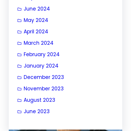
June 2024
May 2024
April 2024
March 2024
February 2024
January 2024
December 2023
November 2023
August 2023
June 2023