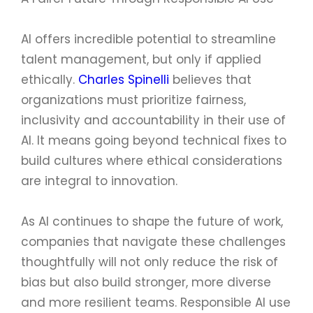
AI offers incredible potential to streamline
talent management, but only if applied
ethically.
Charles Spinelli
believes that
organizations must prioritize fairness,
inclusivity and accountability in their use of
AI. It means going beyond technical fixes to
build cultures where ethical considerations
are integral to innovation.
As AI continues to shape the future of work,
companies that navigate these challenges
thoughtfully will not only reduce the risk of
bias but also build stronger, more diverse
and more resilient teams. Responsible AI use