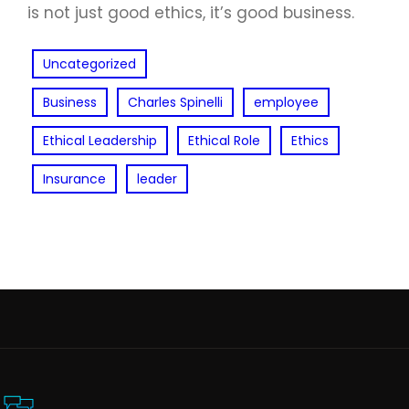
is not just good ethics, it’s good business.
Uncategorized
Business
Charles Spinelli
employee
Ethical Leadership
Ethical Role
Ethics
Insurance
leader