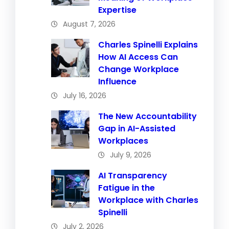
Expertise
August 7, 2026
Charles Spinelli Explains
How AI Access Can
Change Workplace
Influence
July 16, 2026
The New Accountability
Gap in AI-Assisted
Workplaces
July 9, 2026
AI Transparency
Fatigue in the
Workplace with Charles
Spinelli
July 2, 2026